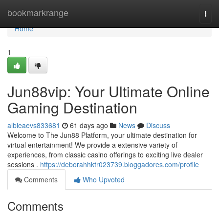
Home
bookmarkrange
Togg
navi
Home
1
Jun88vip: Your Ultimate Online
Gaming Destination
albieaevs833681
61 days ago
News
Discuss
Welcome to The Jun88 Platform, your ultimate destination for
virtual entertainment! We provide a extensive variety of
experiences, from classic casino offerings to exciting live dealer
sessions .
https://deborahhktr023739.bloggadores.com/profile
Comments
Who Upvoted
Comments