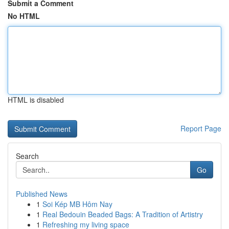
Submit a Comment
No HTML
HTML is disabled
Report Page
Search
Go
Published News
1
Soi Kép MB Hôm Nay
1
Real Bedouin Beaded Bags: A Tradition of Artistry
1
Refreshing my living space