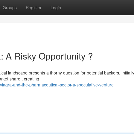
Groups
Register
Login
: A Risky Opportunity ?
cal landscape presents a thorny question for potential backers. Initiall
rket share , creating
viagra-and-the-pharmaceutical-sector-a-speculative-venture