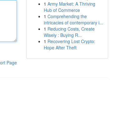
1
Army Market: A Thriving
Hub of Commerce
1
Comprehending the
intricacies of contemporary i...
1
Reducing Costs, Create
Wisely : Buying R...
1
Recovering Lost Crypto:
Hope After Theft
ort Page