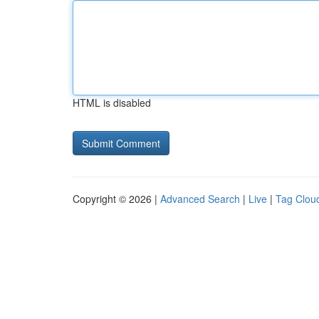
HTML is disabled
Copyright © 2026 |
Advanced Search
|
Live
|
Tag Clou