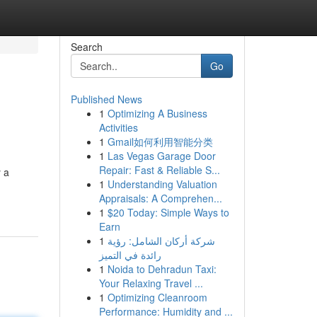
Search
Go
Published News
1
Optimizing A Business
Activities
1
Gmail如何利用智能分类
1
Las Vegas Garage Door
Repair: Fast & Reliable S...
y a
1
Understanding Valuation
Appraisals: A Comprehen...
1
$20 Today: Simple Ways to
Earn
1
شركة أركان الشامل: رؤية
رائدة في التميز
1
Noida to Dehradun Taxi:
Your Relaxing Travel ...
1
Optimizing Cleanroom
Performance: Humidity and ...