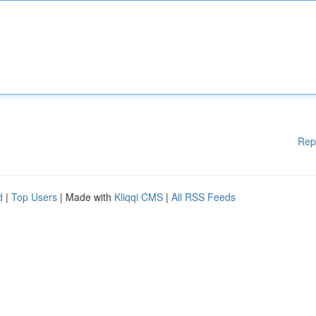
Rep
d
|
Top Users
| Made with
Kliqqi CMS
|
All RSS Feeds