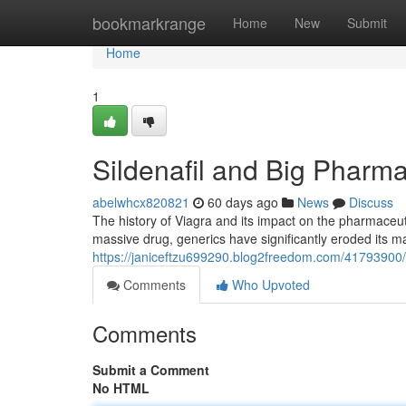
Home
bookmarkrange
Home
New
Submit
Home
1
Sildenafil and Big Pharma
abelwhcx820821
60 days ago
News
Discuss
The history of Viagra and its impact on the pharmaceuti
massive drug, generics have significantly eroded its ma
https://janiceftzu699290.blog2freedom.com/41793900/
Comments
Who Upvoted
Comments
Submit a Comment
No HTML