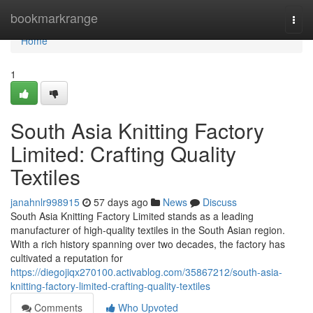
Home
bookmarkrange
Togg
navi
Home
1
South Asia Knitting Factory
Limited: Crafting Quality
Textiles
janahnlr998915
57 days ago
News
Discuss
South Asia Knitting Factory Limited stands as a leading
manufacturer of high-quality textiles in the South Asian region.
With a rich history spanning over two decades, the factory has
cultivated a reputation for
https://diegojiqx270100.activablog.com/35867212/south-asia-
knitting-factory-limited-crafting-quality-textiles
Comments
Who Upvoted