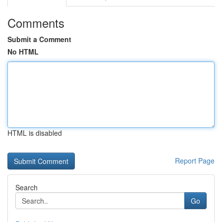
Comments
Submit a Comment
No HTML
HTML is disabled
Report Page
Search
Go