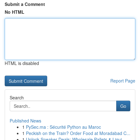
Submit a Comment
No HTML
HTML is disabled
Report Page
Search
Go
Published News
1
PySec.ma : Sécurité Python au Maroc
1
Peckish on the Train? Order Food at Moradabad C...
1
Unlock Sneaker Deals: Wholesale Pallets & Liqui...