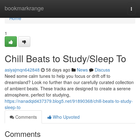
Home
bookmarkrange
Togg
navi
Home
1
Chill Beats to Study/Sleep To
asiyajmqn642848
58 days ago
News
Discuss
Need some calm tunes to help you focus or drift off to
dreamsland? Look no further than our carefully curated collection
of ambient beats. These tracks are designed to create a serene
atmosphere, perfect for studying,
https://nanadqid437379.blog5.net/91890368/chill-beats-to-study-
sleep-to
Comments
Who Upvoted
Comments