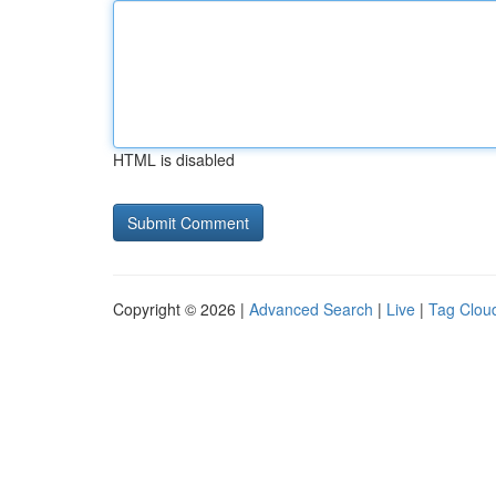
HTML is disabled
Copyright © 2026 |
Advanced Search
|
Live
|
Tag Clou