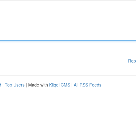
Rep
d
|
Top Users
| Made with
Kliqqi CMS
|
All RSS Feeds