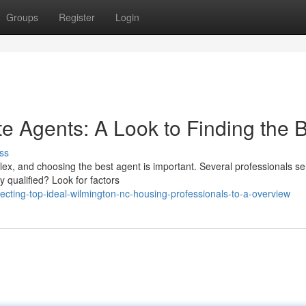
Groups
Register
Login
e Agents: A Look to Finding the 
ss
ex, and choosing the best agent is important. Several professionals se
 qualified? Look for factors
cting-top-ideal-wilmington-nc-housing-professionals-to-a-overview