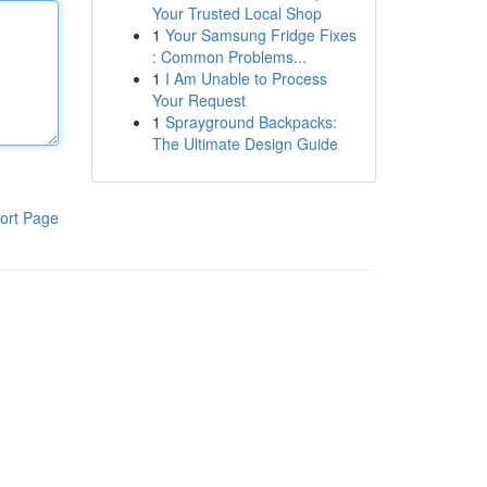
Your Trusted Local Shop
1
Your Samsung Fridge Fixes
: Common Problems...
1
I Am Unable to Process
Your Request
1
Sprayground Backpacks:
The Ultimate Design Guide
ort Page