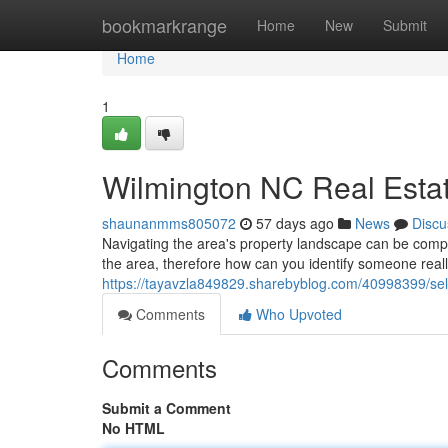
Home
bookmarkrange
Home
New
Submit
Home
1
Wilmington NC Real Estat
shaunanmms805072
57 days ago
News
Discu
Navigating the area's property landscape can be compl
the area, therefore how can you identify someone really
https://tayavzla849829.sharebyblog.com/40998399/sele
Comments
Who Upvoted
Comments
Submit a Comment
No HTML