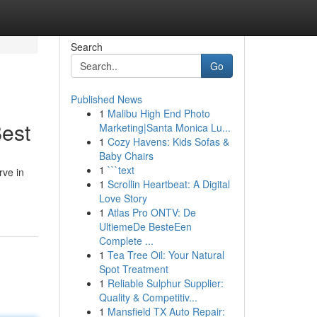
Search
Go
Published News
1
Malibu High End Photo
Best
Marketing|Santa Monica Lu...
1
Cozy Havens: Kids Sofas &
Baby Chairs
1
```text
rve in
1
Scrollin Heartbeat: A Digital
Love Story
1
Atlas Pro ONTV: De
UltiemeDe BesteEen
Complete ...
1
Tea Tree Oil: Your Natural
Spot Treatment
1
Reliable Sulphur Supplier:
Quality & Competitiv...
1
Mansfield TX Auto Repair: