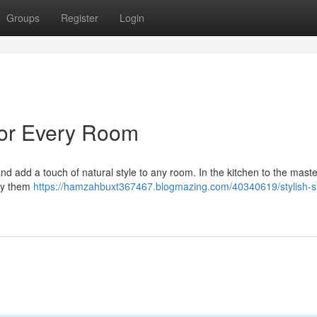
Groups
Register
Login
 for Every Room
and add a touch of natural style to any room. In the kitchen to the maste
loy them
https://hamzahbuxt367467.blogmazing.com/40340619/stylish-s