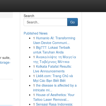
Search
Go
Published News
1
Humanio AI: Transforming
User-Device Communi...
1
Big777: Lokasi Terbaik
untuk Taruhan Anda
1
Ανακαλύψτε τη Μαγεία
r suite,
της Ταβέρνας Μύτικα
torage-
1
Kolkata Fatafat Results:
Live Announcements
1
Lk68.com: Trang Chủ và
Mọi Các Bạn Biết Biết
1
the disease is affected by a
intricate mi...
1
House of Aesthetics: Your
Tattoo Laser Removal...
1
Sensasi Rasa Indonesia: