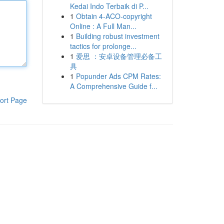
Kedai Indo Terbaik di P...
1
Obtain 4-ACO-copyright
Online : A Full Man...
1
Building robust investment
tactics for prolonge...
1
爱思 ：安卓设备管理必备工
具
1
Popunder Ads CPM Rates:
A Comprehensive Guide f...
ort Page