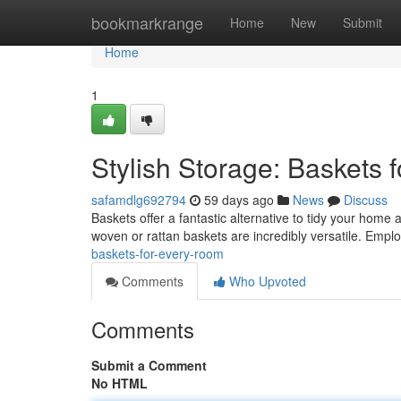
Home
bookmarkrange
Home
New
Submit
Home
1
Stylish Storage: Baskets
safamdlg692794
59 days ago
News
Discuss
Baskets offer a fantastic alternative to tidy your home 
woven or rattan baskets are incredibly versatile. Emp
baskets-for-every-room
Comments
Who Upvoted
Comments
Submit a Comment
No HTML