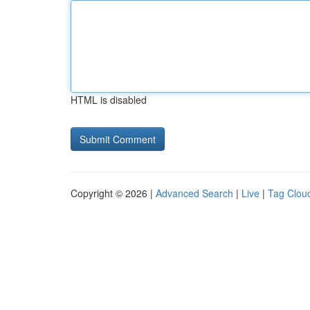
HTML is disabled
Copyright © 2026 |
Advanced Search
|
Live
|
Tag Clou