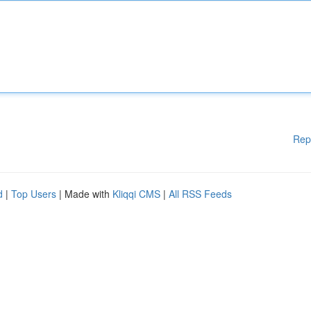
Rep
d
|
Top Users
| Made with
Kliqqi CMS
|
All RSS Feeds