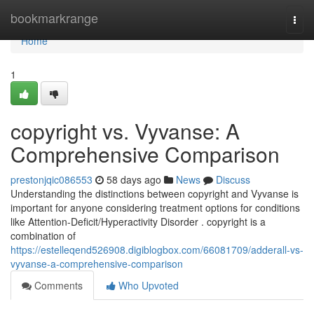
Home
bookmarkrange
Togg
navi
Home
1
copyright vs. Vyvanse: A
Comprehensive Comparison
prestonjqic086553
58 days ago
News
Discuss
Understanding the distinctions between copyright and Vyvanse is
important for anyone considering treatment options for conditions
like Attention-Deficit/Hyperactivity Disorder . copyright is a
combination of
https://estelleqend526908.digiblogbox.com/66081709/adderall-vs-
vyvanse-a-comprehensive-comparison
Comments
Who Upvoted