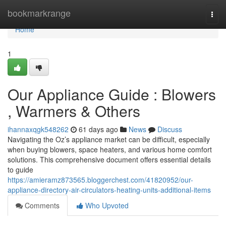
Home
bookmarkrange
Togg
navi
Home
1
Our Appliance Guide : Blowers
, Warmers & Others
ihannaxqgk548262
61 days ago
News
Discuss
Navigating the Oz’s appliance market can be difficult, especially
when buying blowers, space heaters, and various home comfort
solutions. This comprehensive document offers essential details
to guide
https://amieramz873565.bloggerchest.com/41820952/our-
appliance-directory-air-circulators-heating-units-additional-items
Comments
Who Upvoted