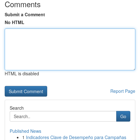
Comments
Submit a Comment
No HTML
HTML is disabled
Report Page
Search
Go
Published News
1
Indicadores Clave de Desempeño para Campañas