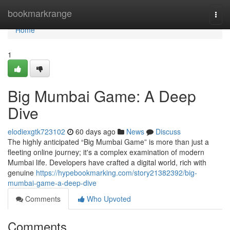
Home
bookmarkrange
Togg
navi
Home
1
Big Mumbai Game: A Deep
Dive
elodiexgtk723102
60 days ago
News
Discuss
The highly anticipated “Big Mumbai Game” is more than just a
fleeting online journey; it's a complex examination of modern
Mumbai life. Developers have crafted a digital world, rich with
genuine
https://hypebookmarking.com/story21382392/big-
mumbai-game-a-deep-dive
Comments
Who Upvoted
Comments