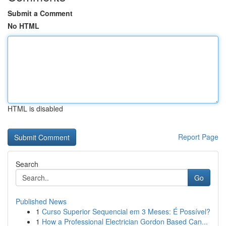
Submit a Comment
No HTML
HTML is disabled
Report Page
Search
Go
Published News
1
Curso Superior Sequencial em 3 Meses: É Possível?
1
How a Professional Electrician Gordon Based Can...