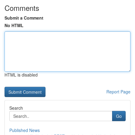
Comments
Submit a Comment
No HTML
HTML is disabled
Report Page
Search
Go
Published News