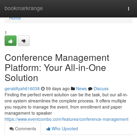
Home
bookmarkrange
Togg
navi
Home
1
Conference Management
Platform: Your All-in-One
Solution
geraldtyah616038
59 days ago
News
Discuss
Finding the perfect event solution can be the task, but our all-in-
one system streamlines the complete process. It offers multiple
you require to manage the event, from enrollment and paper
management to speaker
https://www.eventcombo.com/features/conference-management
Comments
Who Upvoted