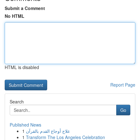
Submit a Comment
No HTML
HTML is disabled
Report Page
Search
Go
Published News
1
علاج أوجاع القدم بالقرآن
1
Transform The Los Angeles Celebration