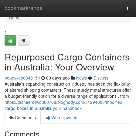
Home
bookmarkrange
Togg
navi
Home
1
Repurposed Cargo Containers
in Australia: Your Overview
poppyxcoq343154
60 days ago
News
Discuss
Australia’s expanding construction industry has seen the flexibility
of altered shipping containers. These sturdy metal structures offer
a budget-friendly option for a diverse range of applications , from
https://tasneemllwo360706.blognody.com/51294008/modified-
cargo-boxes-in-australia-your-handbook
Comments
Who Upvoted
Comments