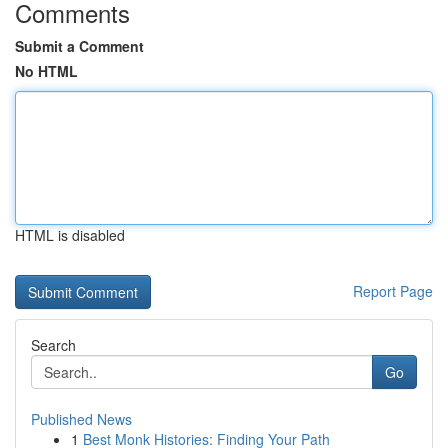
Comments
Submit a Comment
No HTML
HTML is disabled
Report Page
Search
Go
Published News
1
Best Monk Histories: Finding Your Path