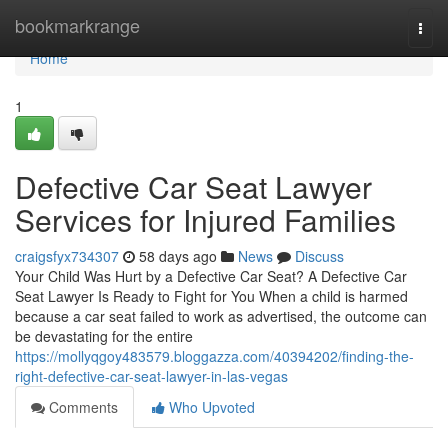
Home
bookmarkrange
Togg
navi
Home
1
Defective Car Seat Lawyer
Services for Injured Families
craigsfyx734307
58 days ago
News
Discuss
Your Child Was Hurt by a Defective Car Seat? A Defective Car
Seat Lawyer Is Ready to Fight for You When a child is harmed
because a car seat failed to work as advertised, the outcome can
be devastating for the entire
https://mollyqgoy483579.bloggazza.com/40394202/finding-the-
right-defective-car-seat-lawyer-in-las-vegas
Comments
Who Upvoted