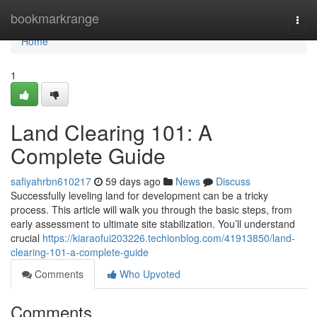
Home
bookmarkrange
Togg
navi
Home
1
Land Clearing 101: A
Complete Guide
safiyahrbn610217
59 days ago
News
Discuss
Successfully leveling land for development can be a tricky
process. This article will walk you through the basic steps, from
early assessment to ultimate site stabilization. You’ll understand
crucial
https://kiaraofui203226.techionblog.com/41913850/land-
clearing-101-a-complete-guide
Comments
Who Upvoted
Comments