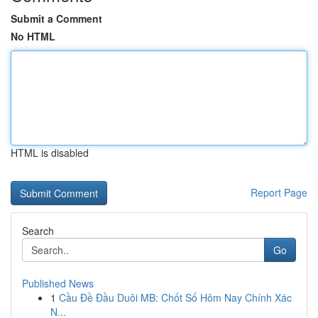
Submit a Comment
No HTML
HTML is disabled
Report Page
Search
Go
Published News
1
Cầu Đề Đầu Duôi MB: Chốt Số Hôm Nay Chính Xác
N...