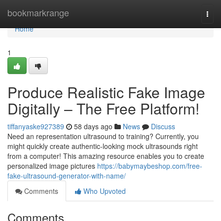
Home
bookmarkrange
Togg
navi
Home
1
Produce Realistic Fake Image
Digitally – The Free Platform!
tiffanyaske927389
58 days ago
News
Discuss
Need an representation ultrasound to training? Currently, you
might quickly create authentic-looking mock ultrasounds right
from a computer! This amazing resource enables you to create
personalized image pictures
https://babymaybeshop.com/free-
fake-ultrasound-generator-with-name/
Comments
Who Upvoted
Comments