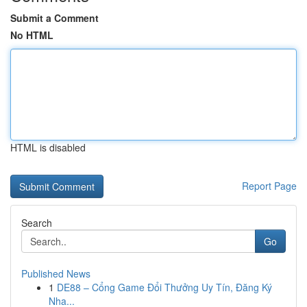
Submit a Comment
No HTML
HTML is disabled
Report Page
Search
Go
Published News
1
DE88 – Cổng Game Đổi Thưởng Uy Tín, Đăng Ký
Nha...