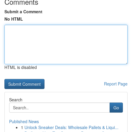
Comments
Submit a Comment
No HTML
HTML is disabled
Report Page
Search
Go
Published News
1
Unlock Sneaker Deals: Wholesale Pallets & Liqui...