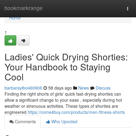
Home
bookmarkrange
Togg
navi
Home
1
Ladies' Quick Drying Shorties:
Your Handbook to Staying
Cool
barbarayibo460906
58 days ago
News
Discuss
Finding the right shorts of girls' quick fast-drying shorties can
allow a significant change to your ease , especially during hot
weather or strenuous activities. These types of shorties are
engineered
https://come4buy.com/products/men-fitness-shorts
Comments
Who Upvoted