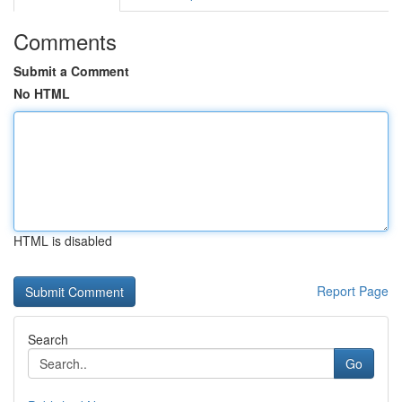
Comments
Submit a Comment
No HTML
HTML is disabled
Report Page
Search
Go