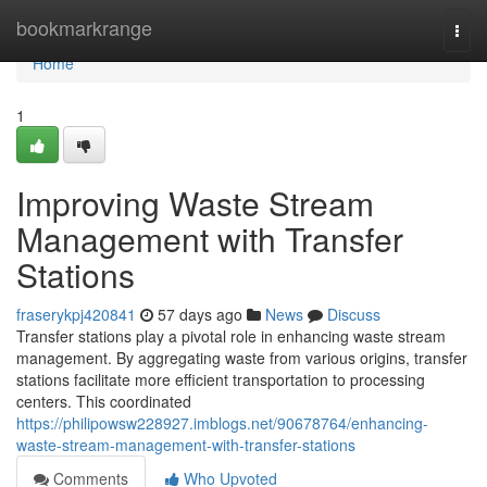
Home
bookmarkrange
Togg
navi
Home
1
Improving Waste Stream
Management with Transfer
Stations
fraserykpj420841
57 days ago
News
Discuss
Transfer stations play a pivotal role in enhancing waste stream
management. By aggregating waste from various origins, transfer
stations facilitate more efficient transportation to processing
centers. This coordinated
https://philipowsw228927.imblogs.net/90678764/enhancing-
waste-stream-management-with-transfer-stations
Comments
Who Upvoted