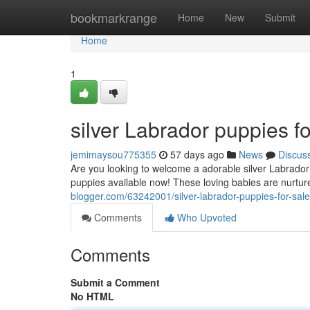
Home
bookmarkrange
Home
New
Submit
Home
1
silver Labrador puppies fo
jemimaysou775355
57 days ago
News
Discus
Are you looking to welcome a adorable silver Labrador
puppies available now! These loving babies are nurtur
blogger.com/63242001/silver-labrador-puppies-for-sale
Comments
Who Upvoted
Comments
Submit a Comment
No HTML