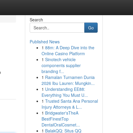
Search
Go
Published News
1
88m: A Deep Dive into the
Online Casino Platform
1
Sinotech vehicle
components supplier
branding f...
b
1
Ramalan Turnamen Dunia
2026 Ibu Lauren: Mungkin...
1
Understanding EE88:
Everything You Must U...
1
Trusted Santa Ana Personal
Injury Attorneys & L...
1
Bridgwater'sTheA
BestFinestTop
DentalOralCosmet...
1
BalakQQ: Situs QQ