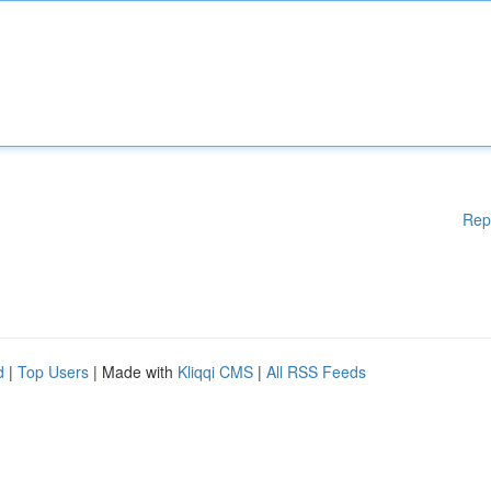
Rep
d
|
Top Users
| Made with
Kliqqi CMS
|
All RSS Feeds