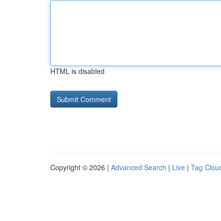
HTML is disabled
Copyright © 2026 |
Advanced Search
|
Live
|
Tag Clou