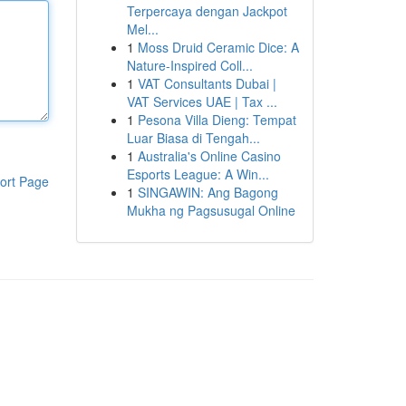
Terpercaya dengan Jackpot
Mel...
1
Moss Druid Ceramic Dice: A
Nature-Inspired Coll...
1
VAT Consultants Dubai |
VAT Services UAE | Tax ...
1
Pesona Villa Dieng: Tempat
Luar Biasa di Tengah...
1
Australia's Online Casino
Esports League: A Win...
ort Page
1
SINGAWIN: Ang Bagong
Mukha ng Pagsusugal Online