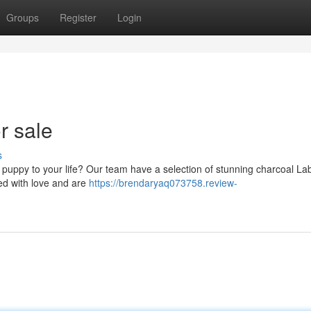
Groups
Register
Login
r sale
s
 puppy to your life? Our team have a selection of stunning charcoal La
ed with love and are
https://brendaryaq073758.review-