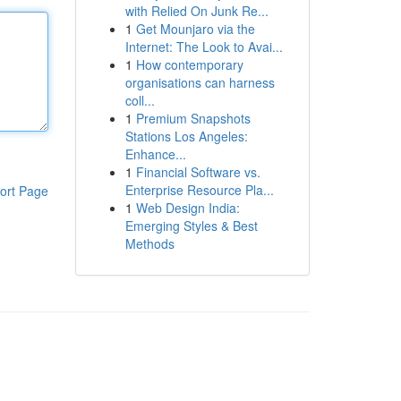
with Relied On Junk Re...
1
Get Mounjaro via the
Internet: The Look to Avai...
1
How contemporary
organisations can harness
coll...
1
Premium Snapshots
Stations Los Angeles:
Enhance...
1
Financial Software vs.
Enterprise Resource Pla...
ort Page
1
Web Design India:
Emerging Styles & Best
Methods