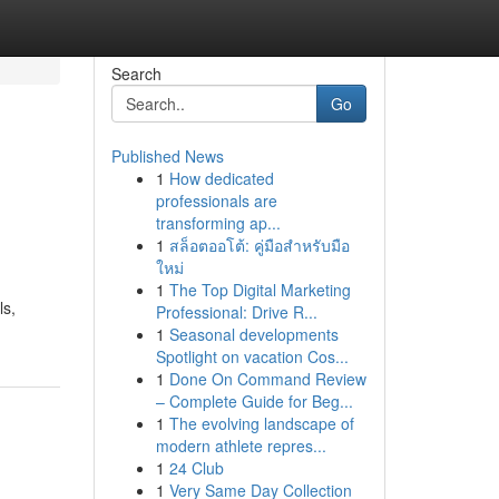
Search
Go
Published News
1
How dedicated
professionals are
transforming ap...
1
สล็อตออโต้: คู่มือสำหรับมือ
ใหม่
1
The Top Digital Marketing
ls,
Professional: Drive R...
1
Seasonal developments
Spotlight on vacation Cos...
1
Done On Command Review
– Complete Guide for Beg...
1
The evolving landscape of
modern athlete repres...
1
24 Club
1
Very Same Day Collection