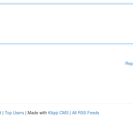
Rep
d
|
Top Users
| Made with
Kliqqi CMS
|
All RSS Feeds