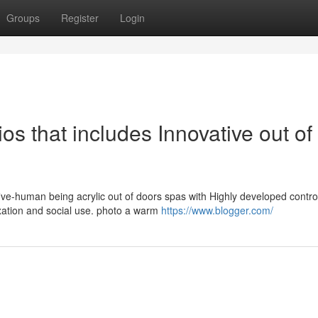
Groups
Register
Login
os that includes Innovative out of
ive-human being acrylic out of doors spas with Highly developed contro
xation and social use. photo a warm
https://www.blogger.com/