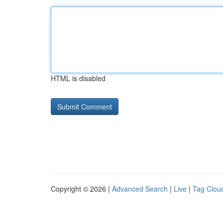
HTML is disabled
Copyright © 2026 |
Advanced Search
|
Live
|
Tag Clou