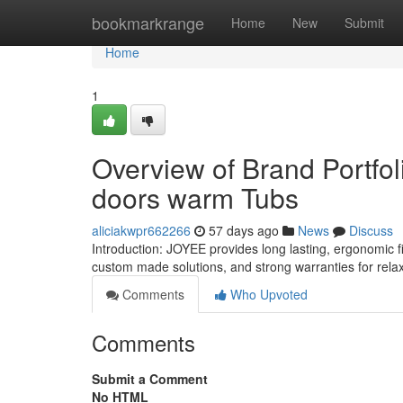
Home
bookmarkrange
Home
New
Submit
Home
1
Overview of Brand Portfoli
doors warm Tubs
aliciakwpr662266
57 days ago
News
Discuss
Introduction: JOYEE provides long lasting, ergonomic f
custom made solutions, and strong warranties for rela
Comments
Who Upvoted
Comments
Submit a Comment
No HTML