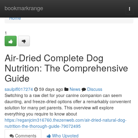
Home
bookmarkrange
Togg
navi
Home
1
Air-Dried Complete Dog
Nutrition: The Comprehensive
Guide
saulpifl017274
59 days ago
News
Discuss
Switching to a raw diet for your canine companion can seem
daunting, and freeze-dried options offer a remarkably convenient
solution for many pet parents. This overview will explore
everything you require to know about
https://reganjcim316760.thezenweb.com/air-dried-natural-dog-
nutrition-the-thorough-guide-79072495
Comments
Who Upvoted