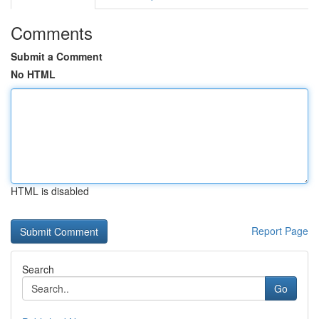
Comments
Submit a Comment
No HTML
HTML is disabled
Report Page
Search
Go