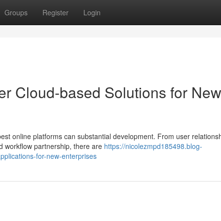
Groups
Register
Login
er Cloud-based Solutions for Ne
 best online platforms can substantial development. From user relations
d workflow partnership, there are
https://nicolezmpd185498.blog-
plications-for-new-enterprises