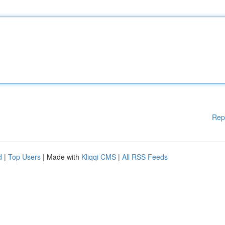
Rep
d
|
Top Users
| Made with
Kliqqi CMS
|
All RSS Feeds