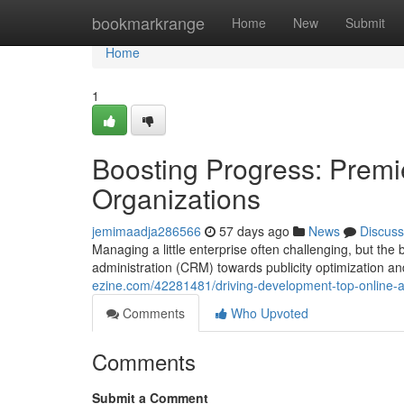
Home
bookmarkrange
Home
New
Submit
Home
1
Boosting Progress: Premi
Organizations
jemimaadja286566
57 days ago
News
Discuss
Managing a little enterprise often challenging, but the
administration (CRM) towards publicity optimization an
ezine.com/42281481/driving-development-top-online-ap
Comments
Who Upvoted
Comments
Submit a Comment