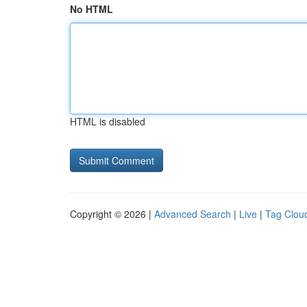
No HTML
HTML is disabled
Copyright © 2026 |
Advanced Search
|
Live
|
Tag Clou