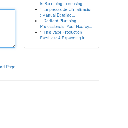
Is Becoming Increasing...
1
Empresas de Climatización
: Manual Detallad...
1
Dartford Plumbing
Professionals: Your Nearby...
1
This Vape Production
Facilities: A Expanding In...
ort Page