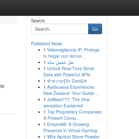
Search
Go
Published News
1
Videovigilancia IP: Protege
w
tu hogar con tecnol...
1
نقل عفش مكة
1
Unlock Real-Time Stock
Data with Powerful APIs
1
ทำความรู้จัก Zood24
hip
1
Ayahuasca Experiences
New Zealand: Your Guide ...
1
Jollibee777: The Viral
sensation Explained
1
Top Proprietary Companies:
A Present Comp...
1
Empire88: A Growing
Presence in Virtual Gaming
1
Why Apricot Stone Powder