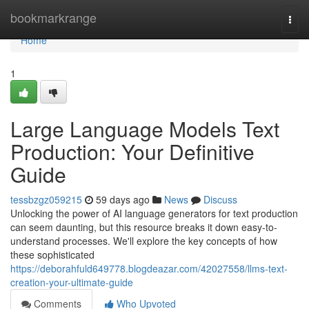
Home
bookmarkrange
Togg
navi
Home
1
Large Language Models Text
Production: Your Definitive
Guide
tessbzgz059215
59 days ago
News
Discuss
Unlocking the power of AI language generators for text production
can seem daunting, but this resource breaks it down easy-to-
understand processes. We'll explore the key concepts of how
these sophisticated
https://deborahfuld649778.blogdeazar.com/42027558/llms-text-
creation-your-ultimate-guide
Comments
Who Upvoted