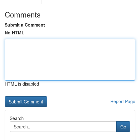
Comments
Submit a Comment
No HTML
HTML is disabled
Report Page
Search
Go