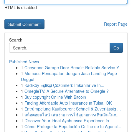
HTML is disabled
Report Page
Search
Go
Published News
1
Cheyenne Garage Door Repair: Reliable Service Y...
1
Memacu Pendapatan dengan Jasa Landing Page
Unggul
1
Kadıköy Eşlikçi Çözümleri: İmkanlar ve İh...
1
OmegleTV: A Secure Alternative to Omegle ?
1
Buy copyright Online With Bitcoin
1
Finding Affordable Auto Insurance in Tulsa, OK
1
Entrümpelung Kaufbeuren: Schnell & Zuverlässig ...
1
สล็อตออนไลน์ เล่นง่าย การใช้อุบายการเดินเงินในก...
1
Discover Your Ideal Ayahuasca Experience in ...
1
Cómo Proteger la Reputación Online de tu Agenci...