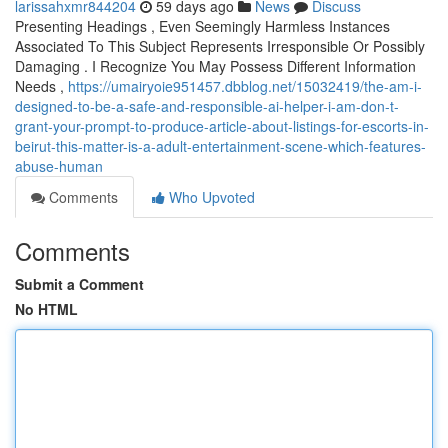
larissahxmr844204
59 days ago
News
Discuss
Presenting Headings , Even Seemingly Harmless Instances
Associated To This Subject Represents Irresponsible Or Possibly
Damaging . I Recognize You May Possess Different Information
Needs ,
https://umairyoie951457.dbblog.net/15032419/the-am-i-
designed-to-be-a-safe-and-responsible-ai-helper-i-am-don-t-
grant-your-prompt-to-produce-article-about-listings-for-escorts-in-
beirut-this-matter-is-a-adult-entertainment-scene-which-features-
abuse-human
Comments
Who Upvoted
Comments
Submit a Comment
No HTML