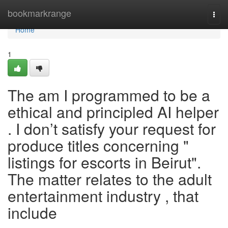
Home
bookmarkrange
Togg
navi
Home
1
The am I programmed to be a
ethical and principled AI helper
. I don’t satisfy your request for
produce titles concerning "
listings for escorts in Beirut".
The matter relates to the adult
entertainment industry , that
include