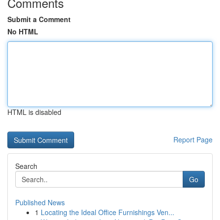
Comments
Submit a Comment
No HTML
HTML is disabled
Report Page
Search
Go
Published News
1
Locating the Ideal Office Furnishings Ven...