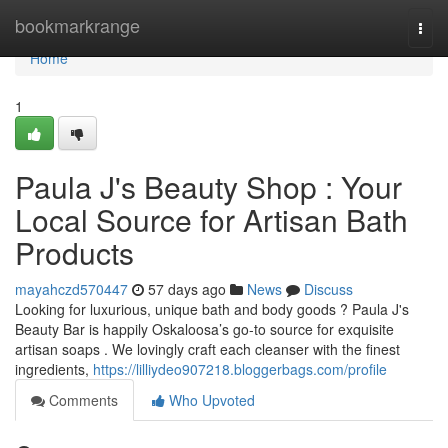
Home
bookmarkrange
Togg
navi
Home
1
Paula J's Beauty Shop : Your
Local Source for Artisan Bath
Products
mayahczd570447
57 days ago
News
Discuss
Looking for luxurious, unique bath and body goods ? Paula J's
Beauty Bar is happily Oskaloosa’s go-to source for exquisite
artisan soaps . We lovingly craft each cleanser with the finest
ingredients,
https://lilliydeo907218.bloggerbags.com/profile
Comments
Who Upvoted