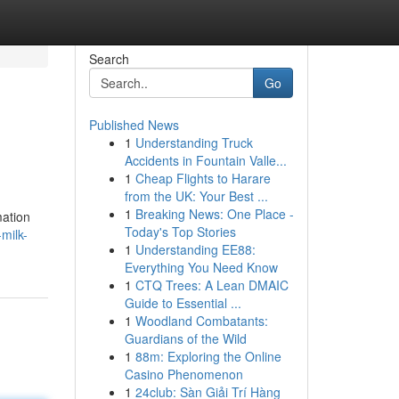
Search
Go
Published News
1
Understanding Truck
Accidents in Fountain Valle...
1
Cheap Flights to Harare
from the UK: Your Best ...
1
Breaking News: One Place -
mation
Today's Top Stories
milk-
1
Understanding EE88:
Everything You Need Know
1
CTQ Trees: A Lean DMAIC
Guide to Essential ...
1
Woodland Combatants:
Guardians of the Wild
1
88m: Exploring the Online
Casino Phenomenon
1
24club: Sàn Giải Trí Hàng