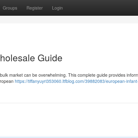
Groups
Register
Login
holesale Guide
er bulk market can be overwhelming. This complete guide provides infor
European
https://tiffanyuyri353060.ltfblog.com/39882083/european-infant-