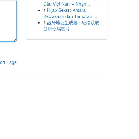
Đầu Việt Nam – Nhận...
1
Hijab Seksi : Antara
Kebiasaan dan Tampilan ...
1
靓号地址生成器：轻松获取
波场专属靓号
ort Page