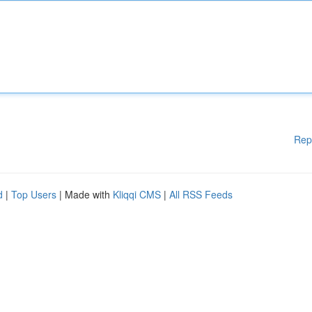
Rep
d
|
Top Users
| Made with
Kliqqi CMS
|
All RSS Feeds