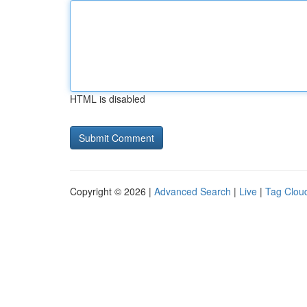
HTML is disabled
Copyright © 2026 |
Advanced Search
|
Live
|
Tag Clou