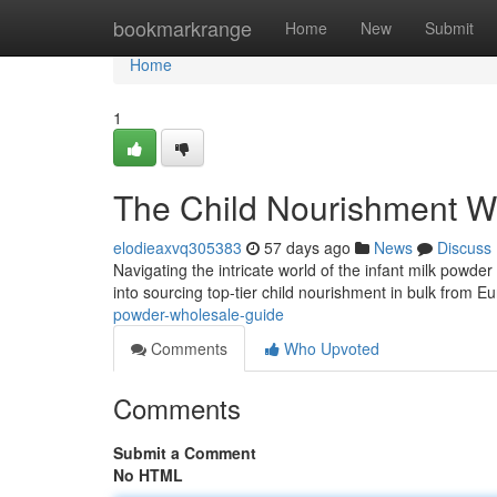
Home
bookmarkrange
Home
New
Submit
Home
1
The Child Nourishment W
elodieaxvq305383
57 days ago
News
Discuss
Navigating the intricate world of the infant milk powd
into sourcing top-tier child nourishment in bulk from 
powder-wholesale-guide
Comments
Who Upvoted
Comments
Submit a Comment
No HTML