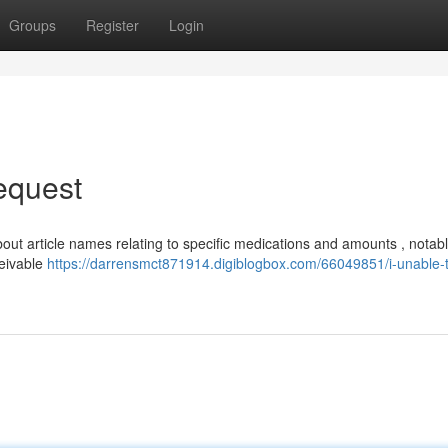
Groups
Register
Login
Request
bout article names relating to specific medications and amounts , notab
ceivable
https://darrensmct871914.digiblogbox.com/66049851/i-unable-to-