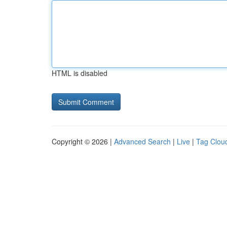
HTML is disabled
Copyright © 2026 |
Advanced Search
|
Live
|
Tag Clou