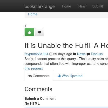
Home
bookmarkrange
Home
New
Submit
Home
1
It is Unable the Fulfill A 
faypmta561884
59 days ago
News
Discuss
Sadly, I cannot process this query . The inquiry asks a
compounds that often tied with improper use and con
this-request
Comments
Who Upvoted
Comments
Submit a Comment
No HTML