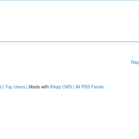
Rep
d
|
Top Users
| Made with
Kliqqi CMS
|
All RSS Feeds