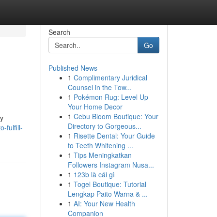
Search
Go
Published News
1
Complimentary Juridical
Counsel in the Tow...
1
Pokémon Rug: Level Up
Your Home Decor
1
Cebu Bloom Boutique: Your
ly
Directory to Gorgeous...
fulfill-
1
Risette Dental: Your Guide
to Teeth Whitening ...
1
Tips Meningkatkan
Followers Instagram Nusa...
1
123b là cái gì
1
Togel Boutique: Tutorial
Lengkap Paito Warna & ...
1
AI: Your New Health
Companion