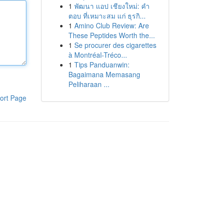
1
พัฒนา แอป เชียงใหม่: คำ
ตอบ ที่เหมาะสม แก่ ธุรกิ...
1
Amino Club Review: Are
These Peptides Worth the...
1
Se procurer des cigarettes
à Montréal-Tréco...
1
Tips Panduanwin:
Bagaimana Memasang
Peliharaan ...
ort Page