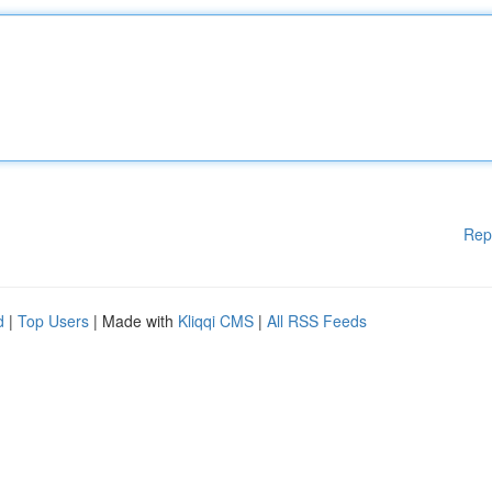
Rep
d
|
Top Users
| Made with
Kliqqi CMS
|
All RSS Feeds