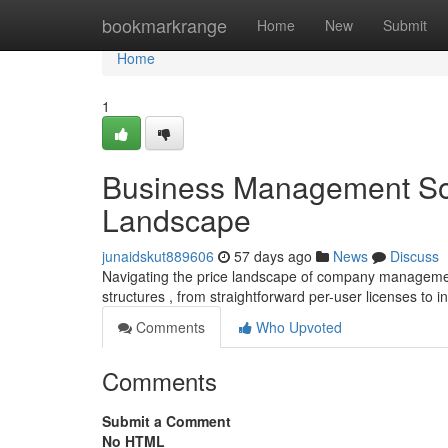
Home
bookmarkrange
Home
New
Submit
Home
1
Business Management Sof
Landscape
junaidskut889606
57 days ago
News
Discuss
Navigating the price landscape of company managemen
structures , from straightforward per-user licenses to i
Comments
Who Upvoted
Comments
Submit a Comment
No HTML