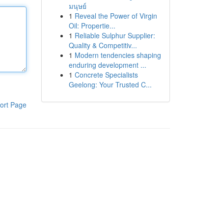
มนุษย์
1
Reveal the Power of Virgin
Oil: Propertie...
1
Reliable Sulphur Supplier:
Quality & Competitiv...
1
Modern tendencies shaping
enduring development ...
1
Concrete Specialists
Geelong: Your Trusted C...
ort Page