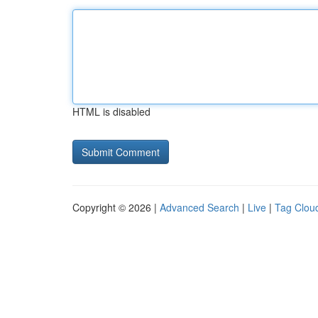
HTML is disabled
Copyright © 2026 |
Advanced Search
|
Live
|
Tag Clou