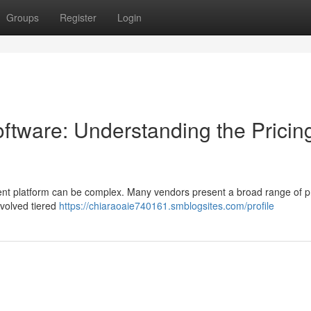
Groups
Register
Login
tware: Understanding the Pricin
t platform can be complex. Many vendors present a broad range of pr
nvolved tiered
https://chiaraoaie740161.smblogsites.com/profile