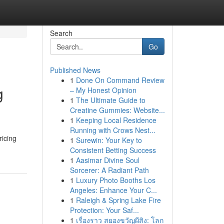
Search
Go
Published News
1
Done On Command Review
g
– My Honest Opinion
1
The Ultimate Guide to
Creatine Gummies: Website...
1
Keeping Local Residence
Running with Crows Nest...
icing
1
Surewin: Your Key to
Consistent Betting Success
1
Aasimar Divine Soul
Sorcerer: A Radiant Path
1
Luxury Photo Booths Los
Angeles: Enhance Your C...
1
Raleigh & Spring Lake Fire
Protection: Your Saf...
1
เรื่องราว สยองขวัญผีสิง: โลก