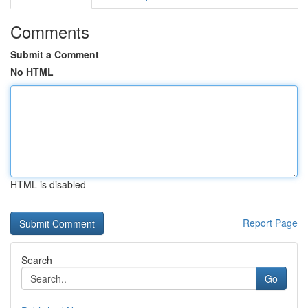
Comments
Submit a Comment
No HTML
HTML is disabled
Report Page
Search
Go