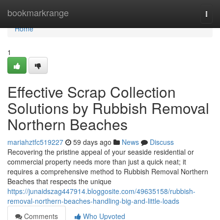
Home
bookmarkrange
Togg
navi
Home
1
Effective Scrap Collection
Solutions by Rubbish Removal
Northern Beaches
mariahztfc519227
59 days ago
News
Discuss
Recovering the pristine appeal of your seaside residential or
commercial property needs more than just a quick neat; it
requires a comprehensive method to Rubbish Removal Northern
Beaches that respects the unique
https://junaidszag447914.bloggosite.com/49635158/rubbish-
removal-northern-beaches-handling-big-and-little-loads
Comments
Who Upvoted