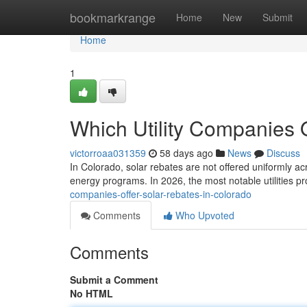
Home
bookmarkrange
Home
New
Submit
Home
1
Which Utility Companies 
victorroaa031359
58 days ago
News
Discuss
In Colorado, solar rebates are not offered uniformly ac
energy programs. In 2026, the most notable utilities p
companies-offer-solar-rebates-in-colorado
Comments
Who Upvoted
Comments
Submit a Comment
No HTML