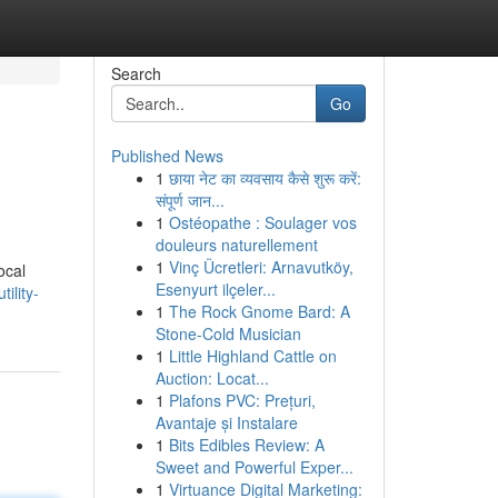
Search
Go
Published News
1
छाया नेट का व्यवसाय कैसे शुरू करें:
संपूर्ण जान...
1
Ostéopathe : Soulager vos
douleurs naturellement
1
Vinç Ücretleri: Arnavutköy,
ocal
Esenyurt ilçeler...
ility-
1
The Rock Gnome Bard: A
Stone-Cold Musician
1
Little Highland Cattle on
Auction: Locat...
1
Plafons PVC: Prețuri,
Avantaje și Instalare
1
Bits Edibles Review: A
Sweet and Powerful Exper...
1
Virtuance Digital Marketing: