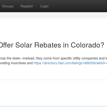
Groups
Register
Login
Offer Solar Rebates in Colorado?
ross the state—instead, they come from specific utility companies and l
roviding incentives and
https://directory-fast.com/listings1886556/which-ut