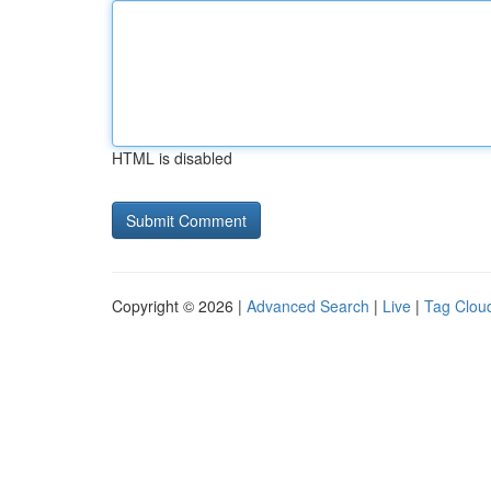
HTML is disabled
Copyright © 2026 |
Advanced Search
|
Live
|
Tag Clou