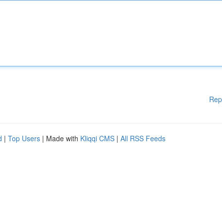
Rep
d
|
Top Users
| Made with
Kliqqi CMS
|
All RSS Feeds