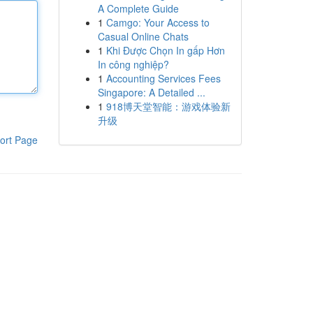
A Complete Guide
1
Camgo: Your Access to
Casual Online Chats
1
Khi Được Chọn In gấp Hơn
In công nghiệp?
1
Accounting Services Fees
Singapore: A Detailed ...
1
918博天堂智能：游戏体验新
升级
ort Page