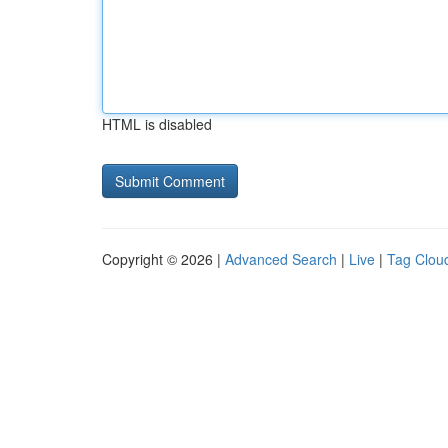
HTML is disabled
Copyright © 2026 |
Advanced Search
|
Live
|
Tag Clou