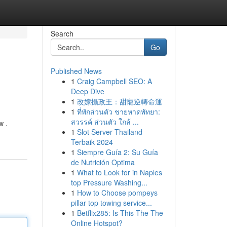
Search
Go
Published News
1
Craig Campbell SEO: A
Deep Dive
1
改嫁攝政王：甜寵逆轉命運
1
ที่พักส่วนตัว ชายหาดพัทยา:
สวรรค์ ส่วนตัว ใกล้ ...
w .
1
Slot Server Thailand
Terbaik 2024
1
Siempre Guía 2: Su Guía
de Nutrición Optima
1
What to Look for in Naples
top Pressure Washing...
1
How to Choose pompeys
pillar top towing service...
1
Betflix285: Is This The The
Online Hotspot?