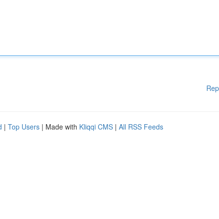
Rep
d
|
Top Users
| Made with
Kliqqi CMS
|
All RSS Feeds