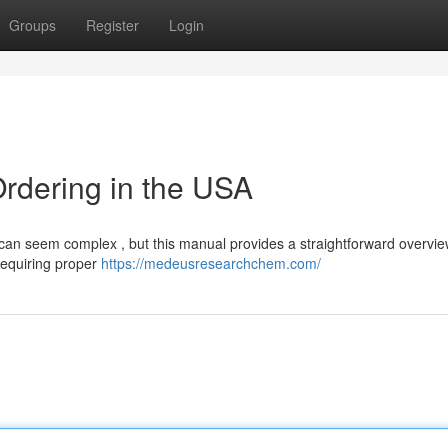
Groups
Register
Login
rdering in the USA
an seem complex , but this manual provides a straightforward overvie
 requiring proper
https://medeusresearchchem.com/