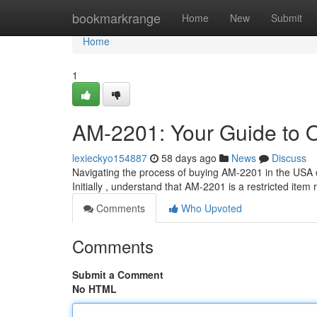
Home
bookmarkrange
Home
New
Submit
Home
1
AM-2201: Your Guide to O
lexieckyo154887
58 days ago
News
Discuss
Navigating the process of buying AM-2201 in the USA c
Initially , understand that AM-2201 is a restricted item
Comments
Who Upvoted
Comments
Submit a Comment
No HTML