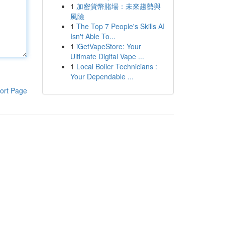
1
加密貨幣賭場：未來趨勢與
風險
1
The Top 7 People's Skills AI
Isn't Able To...
1
iGetVapeStore: Your
Ultimate Digital Vape ...
1
Local Boiler Technicians :
Your Dependable ...
ort Page