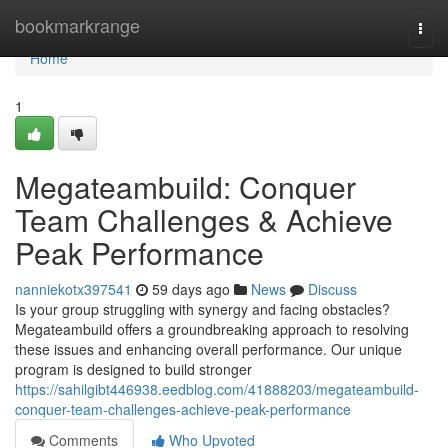
Home
bookmarkrange
Togg
navi
Home
1
Megateambuild: Conquer
Team Challenges & Achieve
Peak Performance
nanniekotx397541
59 days ago
News
Discuss
Is your group struggling with synergy and facing obstacles?
Megateambuild offers a groundbreaking approach to resolving
these issues and enhancing overall performance. Our unique
program is designed to build stronger
https://sahilgibt446938.eedblog.com/41888203/megateambuild-
conquer-team-challenges-achieve-peak-performance
Comments
Who Upvoted