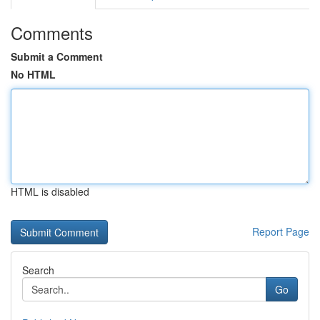
Comments
Submit a Comment
No HTML
HTML is disabled
Report Page
Search
Go