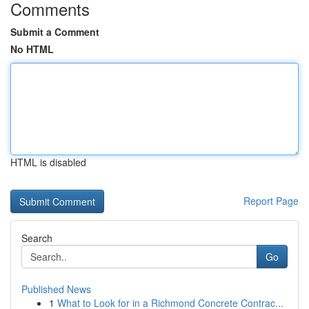
Comments
Submit a Comment
No HTML
HTML is disabled
Report Page
Search
Go
Published News
1
What to Look for in a Richmond Concrete Contrac...