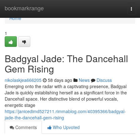
Home
bookmarkrange
Togg
navi
Home
1
Badgyal Jade: The Dancehall
Gem Rising
nikolaskjea666205
58 days ago
News
Discuss
Emerging onto the radar with a captivating presence, Badgyal
Jade is quickly establishing herself as a significant force in the
Dancehall space. Her distinctive blend of powerful vocals,
energetic stage
https://janicedimd527211.rimmablog.com/40395366/badgyal-
jade-the-dancehall-gem-rising
Comments
Who Upvoted