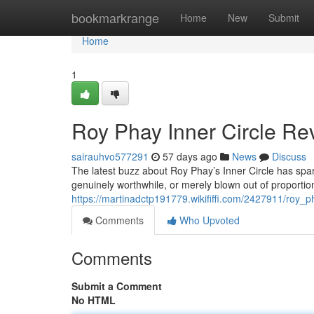
Home
bookmarkrange
Home
New
Submit
Home
1
Roy Phay Inner Circle Rev
sairauhvo577291
57 days ago
News
Discuss
The latest buzz about Roy Phay’s Inner Circle has spar
genuinely worthwhile, or merely blown out of proportion
https://martinadctp191779.wikififfi.com/2427911/roy_
Comments
Who Upvoted
Comments
Submit a Comment
No HTML