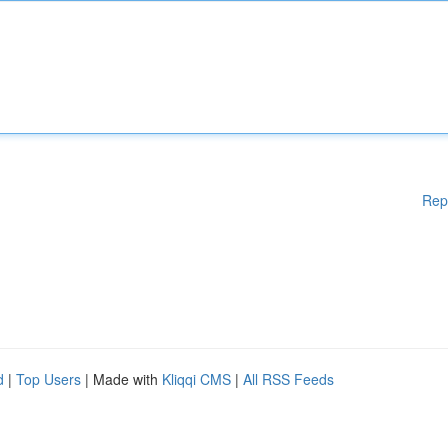
Rep
d
|
Top Users
| Made with
Kliqqi CMS
|
All RSS Feeds