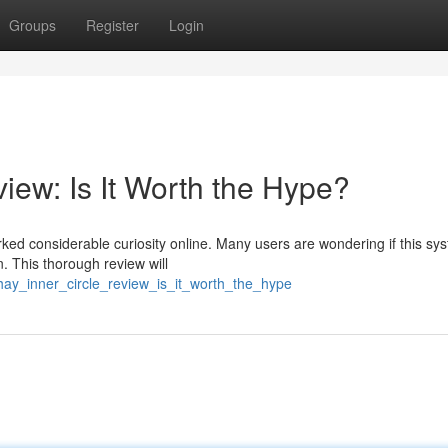
Groups
Register
Login
iew: Is It Worth the Hype?
ked considerable curiosity online. Many users are wondering if this sys
. This thorough review will
phay_inner_circle_review_is_it_worth_the_hype