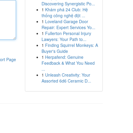
Discovering Synergistic Po...
1
Khám phá 24 Club: Hệ
thống công nghệ đột ...
1
Loveland Garage Door
Repair: Expert Services Yo...
1
Fullerton Personal Injury
Lawyers: Your Path to...
1
Finding Squirrel Monkeys: A
Buyer's Guide
1
Herpafend: Genuine
ort Page
Feedback & What You Need
...
1
Unleash Creativity: Your
Assorted 6d6 Ceramic D...