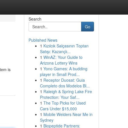
Search
Go
Published News
1
Kızılcık Salçasının Toptan
Satışı: Kazançlı...
1
WinAZ: Your Guide to
Arizona Lottery Wins
1
Yono Games: A budding
tem is
player in Small Prod...
1
Receptor Duosat: Guia
Completo dos Modelos Bl...
1
Raleigh & Spring Lake Fire
Protection: Your Saf...
1
The Top Picks for Used
Cars Under $15,000
1
Mobile Welders Near Me in
Sydney
1
Biopeptide Partners: