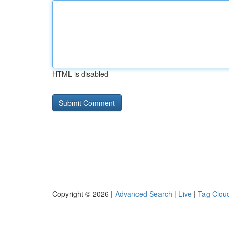
HTML is disabled
Copyright © 2026 |
Advanced Search
|
Live
|
Tag Clou