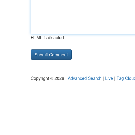
HTML is disabled
Copyright © 2026 |
Advanced Search
|
Live
|
Tag Clou