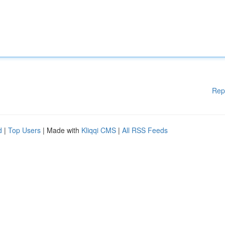
Rep
d
|
Top Users
| Made with
Kliqqi CMS
|
All RSS Feeds