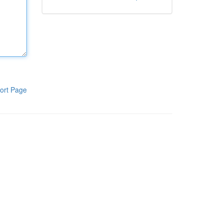
ort Page