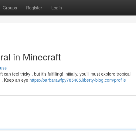
Groups
Register
Login
al in Minecraft
cuss
 feel tricky , but it's fulfilling! Initially, you'll must explore tropical
cs . Keep an eye
https://barbarawfpy785405.liberty-blog.com/profile