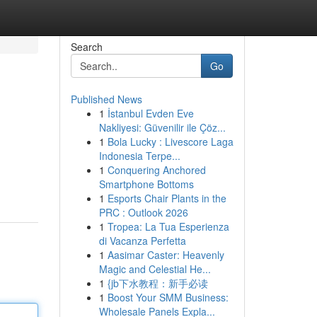
Search
Go
Published News
1
İstanbul Evden Eve
Nakliyesi: Güvenilir ile Çöz...
1
Bola Lucky : Livescore Laga
Indonesia Terpe...
1
Conquering Anchored
Smartphone Bottoms
1
Esports Chair Plants in the
PRC : Outlook 2026
1
Tropea: La Tua Esperienza
di Vacanza Perfetta
1
Aasimar Caster: Heavenly
Magic and Celestial He...
1
{jb下水教程：新手必读
1
Boost Your SMM Business:
Wholesale Panels Expla...