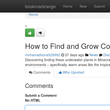
Home
bookmarkrange
Home
New
Submit
Home
1
How to Find and Grow Cor
mohamadvona529992
57 days ago
News
Dis
Discovering finding these underwater plants in Minecraft can
environments – specifically, warm areas like the tropi
Comments
Who Upvoted
Comments
Submit a Comment
No HTML