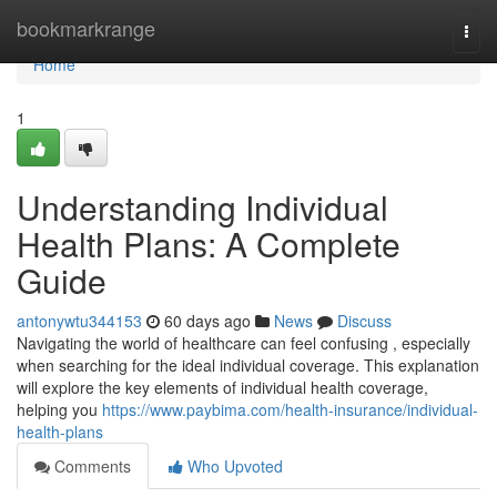
Home
bookmarkrange
Togg
navi
Home
1
Understanding Individual
Health Plans: A Complete
Guide
antonywtu344153
60 days ago
News
Discuss
Navigating the world of healthcare can feel confusing , especially
when searching for the ideal individual coverage. This explanation
will explore the key elements of individual health coverage,
helping you
https://www.paybima.com/health-insurance/individual-
health-plans
Comments
Who Upvoted