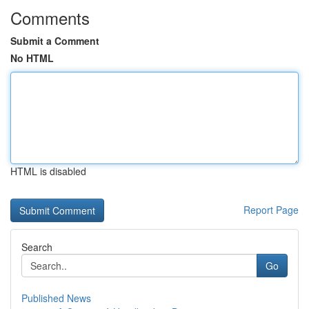
Comments
Submit a Comment
No HTML
HTML is disabled
Report Page
Search
Go
Published News