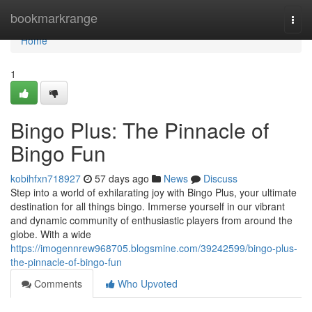
Home
bookmarkrange
Togg
navi
Home
1
Bingo Plus: The Pinnacle of
Bingo Fun
kobihfxn718927
57 days ago
News
Discuss
Step into a world of exhilarating joy with Bingo Plus, your ultimate
destination for all things bingo. Immerse yourself in our vibrant
and dynamic community of enthusiastic players from around the
globe. With a wide
https://imogennrew968705.blogsmine.com/39242599/bingo-plus-
the-pinnacle-of-bingo-fun
Comments
Who Upvoted