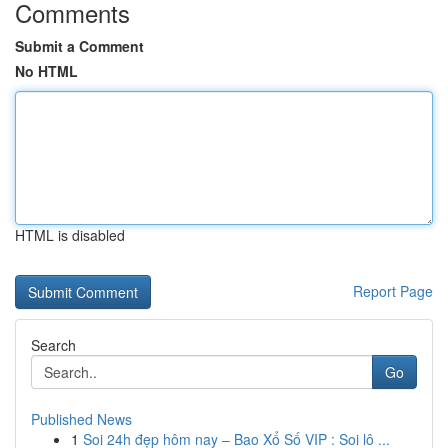
Comments
Submit a Comment
No HTML
HTML is disabled
Report Page
Search
Go
Published News
1
Soi 24h đẹp hôm nay – Bao Xổ Số VIP : Soi lô ...