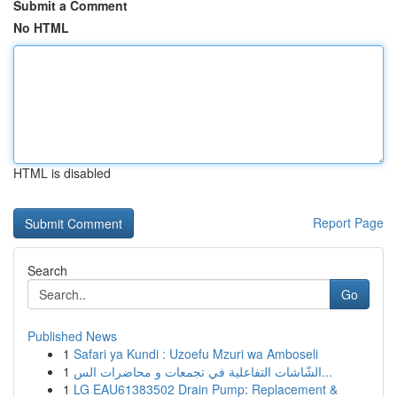
Submit a Comment
No HTML
HTML is disabled
Report Page
Search
Go
Published News
1
Safari ya Kundi : Uzoefu Mzuri wa Amboseli
1
الشّاشات التفاعلية في تجمعات و محاضرات الس...
1
LG EAU61383502 Drain Pump: Replacement &