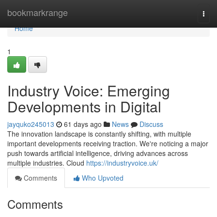
Home
bookmarkrange
Togg
navi
Home
1
Industry Voice: Emerging
Developments in Digital
jayquko245013
61 days ago
News
Discuss
The innovation landscape is constantly shifting, with multiple
important developments receiving traction. We're noticing a major
push towards artificial intelligence, driving advances across
multiple industries. Cloud
https://industryvoice.uk/
Comments
Who Upvoted
Comments