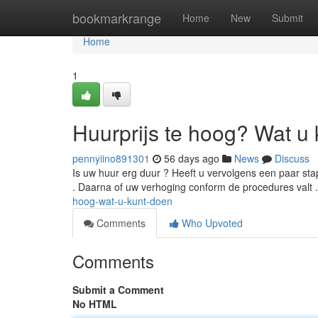
Home
bookmarkrange
Home
New
Submit
Home
1
Huurprijs te hoog? Wat u 
pennyiino891301
56 days ago
News
Discuss
Is uw huur erg duur ? Heeft u vervolgens een paar st
. Daarna of uw verhoging conform de procedures valt 
hoog-wat-u-kunt-doen
Comments
Who Upvoted
Comments
Submit a Comment
No HTML