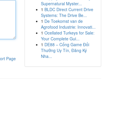
Supernatural Myster...
1
BLDC Direct Current Drive
Systems: The Drive Be...
1
De Toekomst van de
Agrofood Industrie: Innovati...
1
Ocellated Turkeys for Sale:
Your Complete Gui...
1
DE88 – Cổng Game Đổi
Thưởng Uy Tín, Đăng Ký
Nha...
ort Page