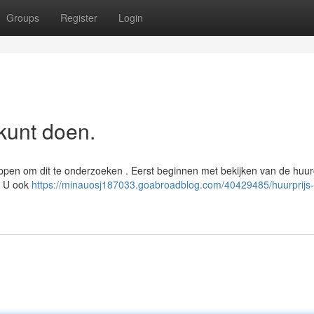
Groups
Register
Login
kunt doen.
appen om dit te onderzoeken . Eerst beginnen met bekijken van de huur
. U ook
https://minauosj187033.goabroadblog.com/40429485/huurprijs-