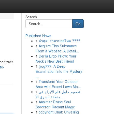
Search
Go
Published News
1
ล่าสุด! ราคาบอลไหล ????
1
Acquire This Substance
From a Website: A Detail...
1
Derila Ergo Pillow: Your
Neck's New Best Friend
contract
1
{rog777: A Deep
te-
Examination into the Mystery
...
1
Transform Your Outdoor
Area with Expert Lawn Mo...
1
تصميم حلول علم الأبراج في
منطقة الشرق الأ...
1
Aasimar Divine Soul
Sorcerer: Radiant Magic
1
copyright Chat: Unveiling