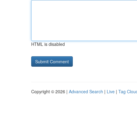
HTML is disabled
Copyright © 2026 |
Advanced Search
|
Live
|
Tag Clou