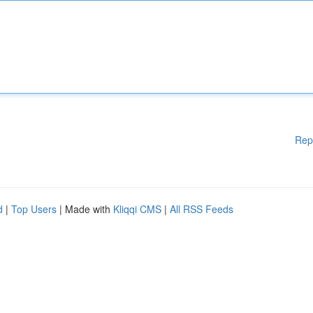
Rep
d
|
Top Users
| Made with
Kliqqi CMS
|
All RSS Feeds