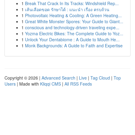
1
Break That Crack In Its Tracks: Windshield Rep...
1
เส้นเลือดขอด รักษาได้ : แนะนำ เรื่อง ครบถ้วน
1
Photovoltaic Heating & Cooling: A Green Heating...
1
Great White Monster Spores: Your Guide to Giant...
1
conscious and technology-driven traveling expe...
1
Yozma Electric Bikes: The Complete Guide to Yoz...
1
Unlock Your Dentabiome : A Guide to Mouth He...
1
Monk Backgrounds: A Guide to Faith and Expertise
Copyright © 2026 |
Advanced Search
|
Live
|
Tag Cloud
|
Top
Users
| Made with
Kliqqi CMS
|
All RSS Feeds