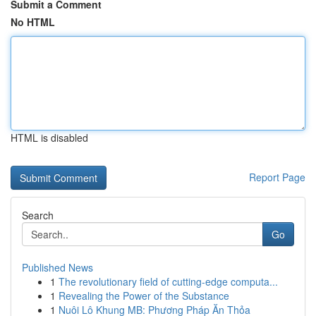
Submit a Comment
No HTML
HTML is disabled
Report Page
Search
Go
Published News
1
The revolutionary field of cutting-edge computa...
1
Revealing the Power of the Substance
1
Nuôi Lô Khung MB: Phương Pháp Ăn Thỏa