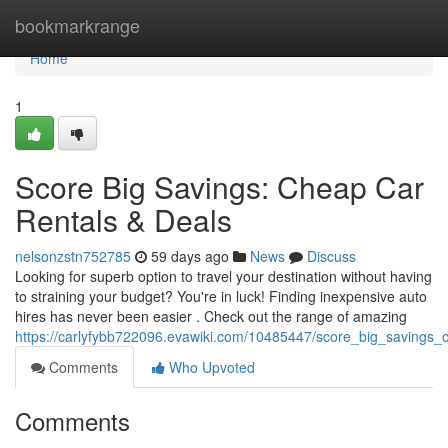
Home
bookmarkrange
Home
1
Score Big Savings: Cheap Car
Rentals & Deals
nelsonzstn752785
59 days ago
News
Discuss
Looking for superb option to travel your destination without having
to straining your budget? You're in luck! Finding inexpensive auto
hires has never been easier . Check out the range of amazing
https://carlyfybb722096.evawiki.com/10485447/score_big_savings_
Comments
Who Upvoted
Comments