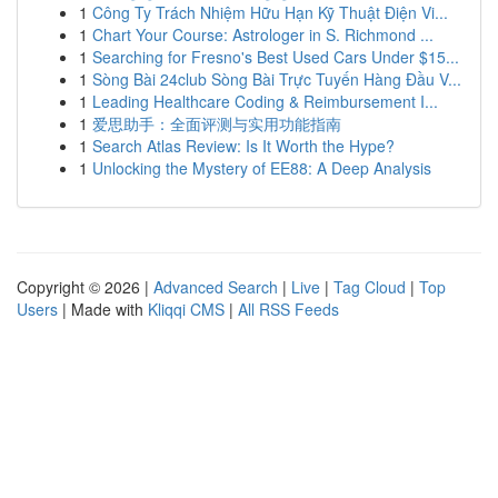
1
Công Ty Trách Nhiệm Hữu Hạn Kỹ Thuật Điện Vi...
1
Chart Your Course: Astrologer in S. Richmond ...
1
Searching for Fresno's Best Used Cars Under $15...
1
Sòng Bài 24club Sòng Bài Trực Tuyến Hàng Đầu V...
1
Leading Healthcare Coding & Reimbursement I...
1
爱思助手：全面评测与实用功能指南
1
Search Atlas Review: Is It Worth the Hype?
1
Unlocking the Mystery of EE88: A Deep Analysis
Copyright © 2026 |
Advanced Search
|
Live
|
Tag Cloud
|
Top
Users
| Made with
Kliqqi CMS
|
All RSS Feeds