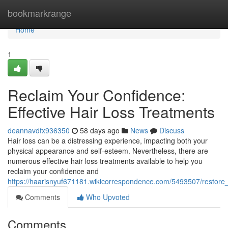
Home
bookmarkrange
Home
1
Reclaim Your Confidence:
Effective Hair Loss Treatments
deannavdfx936350
58 days ago
News
Discuss
Hair loss can be a distressing experience, impacting both your
physical appearance and self-esteem. Nevertheless, there are
numerous effective hair loss treatments available to help you
reclaim your confidence and
https://haarisnyuf671181.wikicorrespondence.com/5493507/restore
Comments
Who Upvoted
Comments