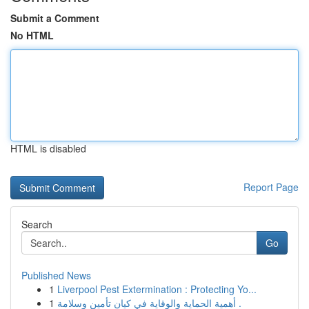
Submit a Comment
No HTML
HTML is disabled
Report Page
Search
Go
Published News
1
Liverpool Pest Extermination : Protecting Yo...
1
أهمية الحماية والوقاية في كيان تأمين وسلامة .