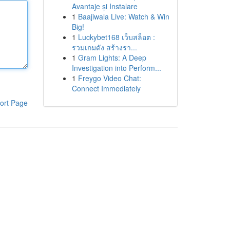
Avantaje și Instalare
1
Baajiwala Live: Watch & Win
Big!
1
Luckybet168 เว็บสล็อต :
รวมเกมดัง สร้างรา...
1
Gram Lights: A Deep
Investigation into Perform...
1
Freygo Video Chat:
Connect Immediately
ort Page