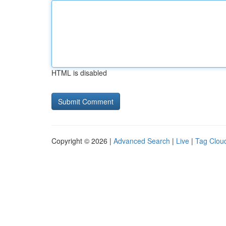
HTML is disabled
Copyright © 2026 |
Advanced Search
|
Live
|
Tag Clou