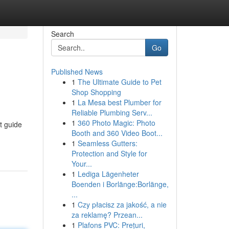
Search
Go
Published News
1
The Ultimate Guide to Pet
Shop Shopping
1
La Mesa best Plumber for
Reliable Plumbing Serv...
1
360 Photo Magic: Photo
t guide
Booth and 360 Video Boot...
1
Seamless Gutters:
Protection and Style for
Your...
1
Lediga Lägenheter
Boenden i Borlänge:Borlänge,
...
1
Czy płacisz za jakość, a nie
za reklamę? Przean...
1
Plafons PVC: Prețuri,