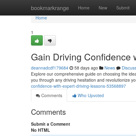
Home
bookmarkrange
Home
New
Submit
Home
1
Gain Driving Confidence 
deannadcdf179684
58 days ago
News
Discus
Explore our comprehensive guide on choosing the ideal
you through any driving hesitation and revolutionize yo
confidence-with-expert-driving-lessons-53568897
Comments
Who Upvoted
Comments
Submit a Comment
No HTML