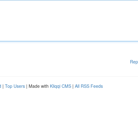
Rep
d
|
Top Users
| Made with
Kliqqi CMS
|
All RSS Feeds