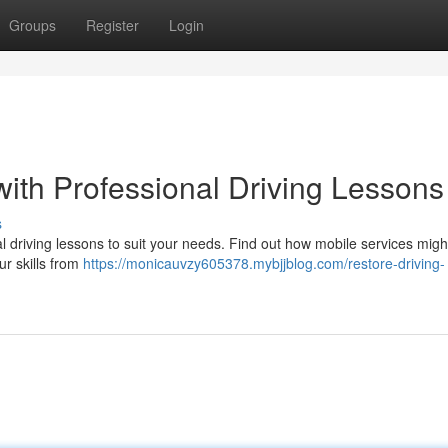
Groups
Register
Login
with Professional Driving Lessons
s
 driving lessons to suit your needs. Find out how mobile services migh
ur skills from
https://monicauvzy605378.mybjjblog.com/restore-driving-