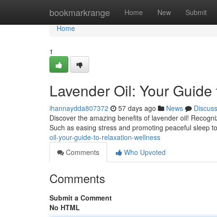
Home
bookmarkrange
Home
New
Submit
Home
1
Lavender Oil: Your Guide
ihannaydda807372
57 days ago
News
Discus
Discover the amazing benefits of lavender oil! Recogniz
Such as easing stress and promoting peaceful sleep t
oil-your-guide-to-relaxation-wellness
Comments
Who Upvoted
Comments
Submit a Comment
No HTML