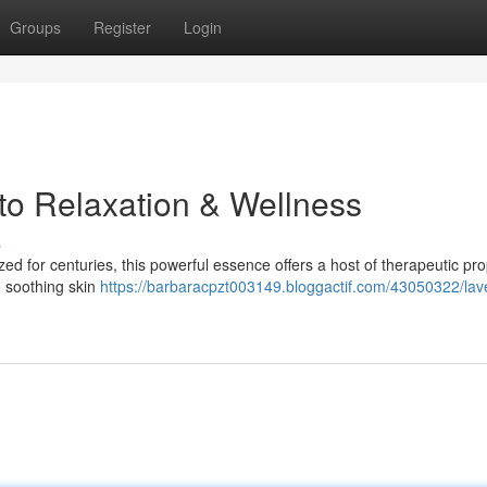
Groups
Register
Login
 to Relaxation & Wellness
s
ed for centuries, this powerful essence offers a host of therapeutic pro
o soothing skin
https://barbaracpzt003149.bloggactif.com/43050322/lav