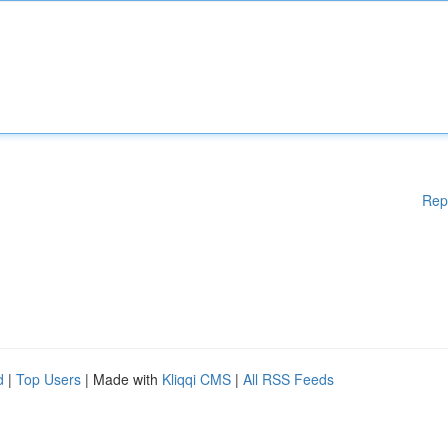
Rep
d
|
Top Users
| Made with
Kliqqi CMS
|
All RSS Feeds