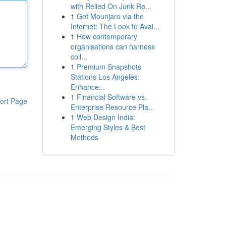
with Relied On Junk Re...
1
Get Mounjaro via the
Internet: The Look to Avai...
1
How contemporary
organisations can harness
coll...
1
Premium Snapshots
Stations Los Angeles:
Enhance...
1
Financial Software vs.
ort Page
Enterprise Resource Pla...
1
Web Design India:
Emerging Styles & Best
Methods