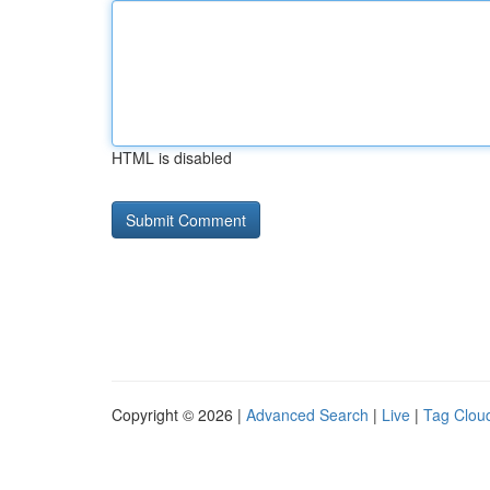
HTML is disabled
Copyright © 2026 |
Advanced Search
|
Live
|
Tag Clou