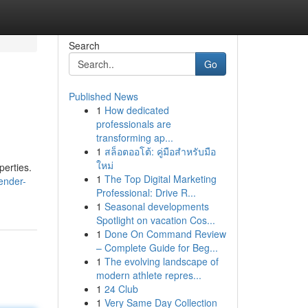
Search
Go
Published News
1
How dedicated
professionals are
transforming ap...
1
สล็อตออโต้: คู่มือสำหรับมือ
ใหม่
perties.
1
The Top Digital Marketing
ender-
Professional: Drive R...
1
Seasonal developments
Spotlight on vacation Cos...
1
Done On Command Review
– Complete Guide for Beg...
1
The evolving landscape of
modern athlete repres...
1
24 Club
1
Very Same Day Collection