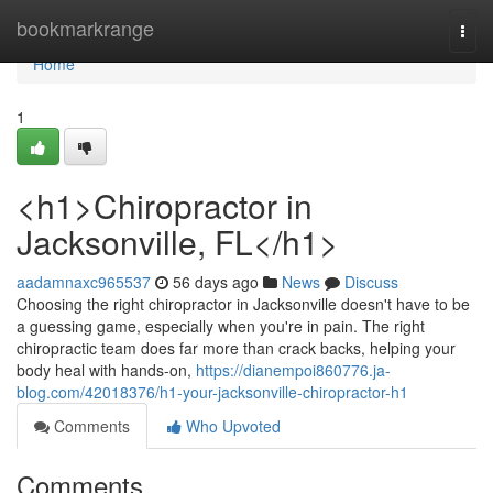
Home
bookmarkrange
Togg
navi
Home
1
<h1>Chiropractor in
Jacksonville, FL</h1>
aadamnaxc965537
56 days ago
News
Discuss
Choosing the right chiropractor in Jacksonville doesn't have to be
a guessing game, especially when you're in pain. The right
chiropractic team does far more than crack backs, helping your
body heal with hands-on,
https://dianempoi860776.ja-
blog.com/42018376/h1-your-jacksonville-chiropractor-h1
Comments
Who Upvoted
Comments