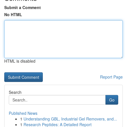
Submit a Comment
No HTML
HTML is disabled
Report Page
Search
Go
Published News
1
Understanding GBL, Industrial Gel Removers, and...
1
Research Peptides: A Detailed Report