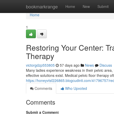
Home
bookmarkrange
Home
New
Submit
Home
1
Restoring Your Center: Tr
Therapy
victorgdzp553805
57 days ago
News
Discuss
Many ladies experience weakness in their pelvic area, 
effective solutions exist. Medical pelvic floor therapy
https://honeyvtsf226865.blogcudinti.com/41796757/red
Comments
Who Upvoted
Comments
Submit a Comment