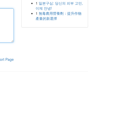
1
일본구심: 당신의 피부 고민,
이제 안녕!
1
無毒農用營養劑：提升作物
產量的新選擇
ort Page