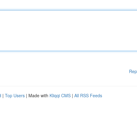
Rep
d
|
Top Users
| Made with
Kliqqi CMS
|
All RSS Feeds