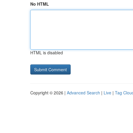
No HTML
HTML is disabled
Copyright © 2026 |
Advanced Search
|
Live
|
Tag Clou