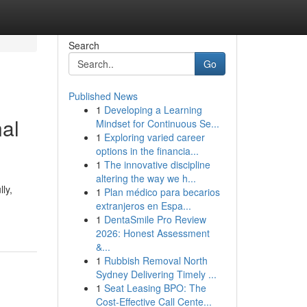
Search
Go
Published News
1
Developing a Learning
nal
Mindset for Continuous Se...
1
Exploring varied career
options in the financia...
1
The innovative discipline
altering the way we h...
ly,
1
Plan médico para becarios
extranjeros en Espa...
1
DentaSmile Pro Review
2026: Honest Assessment
&...
1
Rubbish Removal North
Sydney Delivering Timely ...
1
Seat Leasing BPO: The
Cost-Effective Call Cente...