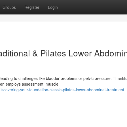
Groups
Register
Login
aditional & Pilates Lower Abdomi
leading to challenges like bladder problems or pelvic pressure. Thankful
 often employs assessment, muscle
iscovering-your-foundation-classic-pilates-lower-abdominal-treatment