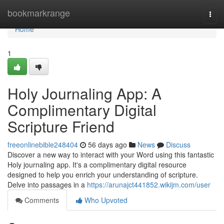
Home
bookmarkrange
Togg
navi
Home
1
Holy Journaling App: A
Complimentary Digital
Scripture Friend
freeonlinebible248404
56 days ago
News
Discuss
Discover a new way to interact with your Word using this fantastic
Holy journaling app. It's a complimentary digital resource
designed to help you enrich your understanding of scripture.
Delve into passages in a
https://arunajct441852.wikijm.com/user
Comments
Who Upvoted