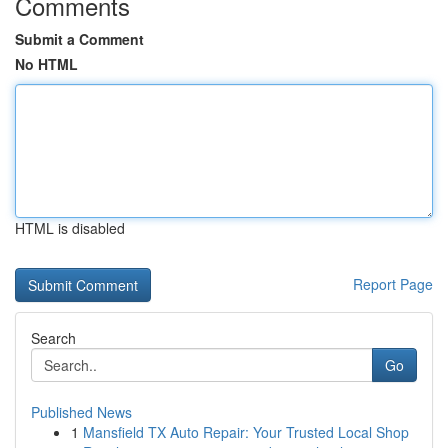
Comments
Submit a Comment
No HTML
HTML is disabled
Report Page
Search
Go
Published News
1
Mansfield TX Auto Repair: Your Trusted Local Shop