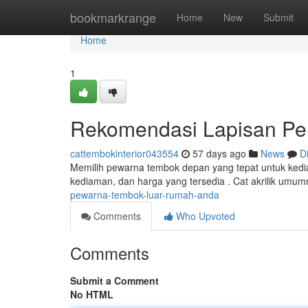
Home
bookmarkrange
Home
New
Submit
Home
1
Rekomendasi Lapisan Pe
cattembokinterior043554
57 days ago
News
D
Memilih pewarna tembok depan yang tepat untuk kedia
kediaman, dan harga yang tersedia . Cat akrilik umum
pewarna-tembok-luar-rumah-anda
Comments
Who Upvoted
Comments
Submit a Comment
No HTML