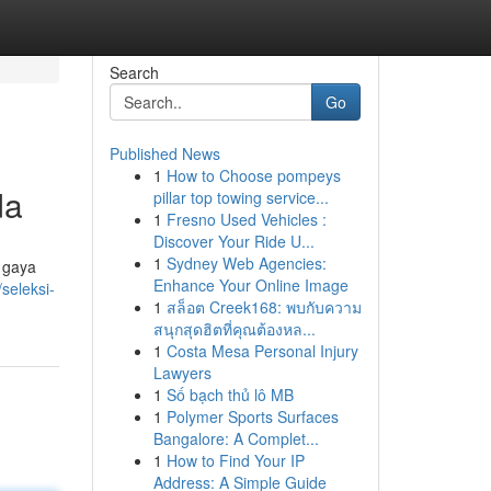
Search
Go
Published News
1
How to Choose pompeys
da
pillar top towing service...
1
Fresno Used Vehicles :
Discover Your Ride U...
1
Sydney Web Agencies:
 gaya
Enhance Your Online Image
seleksi-
1
สล็อต Creek168: พบกับความ
สนุกสุดฮิตที่คุณต้องหล...
1
Costa Mesa Personal Injury
Lawyers
1
Số bạch thủ lô MB
1
Polymer Sports Surfaces
Bangalore: A Complet...
1
How to Find Your IP
Address: A Simple Guide