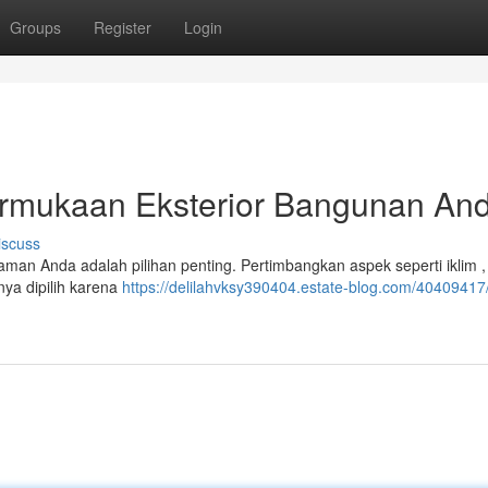
Groups
Register
Login
rmukaan Eksterior Bangunan An
iscuss
man Anda adalah pilihan penting. Pertimbangkan aspek seperti iklim ,
nya dipilih karena
https://delilahvksy390404.estate-blog.com/40409417/