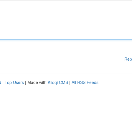
Rep
d
|
Top Users
| Made with
Kliqqi CMS
|
All RSS Feeds