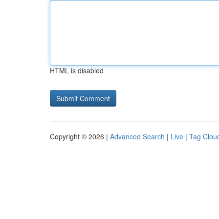
HTML is disabled
Copyright © 2026 |
Advanced Search
|
Live
|
Tag Clou