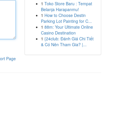
1
Toko Store Baru : Tempat
Belanja Harapanmu!
1
How to Choose Destin
Parking Lot Painting for C...
1
88m: Your Ultimate Online
Casino Destination
1
{24club: Đánh Giá Chi Tiết
& Có Nên Tham Gia? |...
ort Page