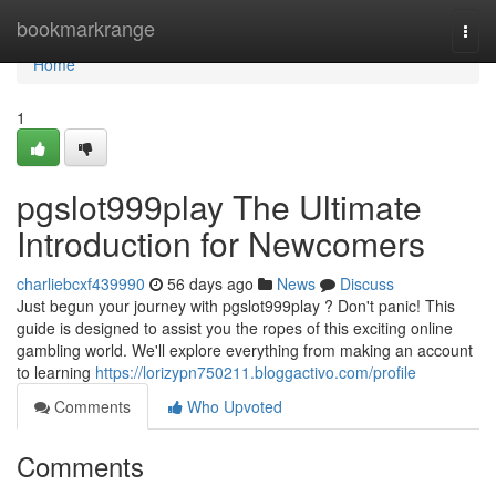
Home
bookmarkrange
Togg
navi
Home
1
pgslot999play The Ultimate
Introduction for Newcomers
charliebcxf439990
56 days ago
News
Discuss
Just begun your journey with pgslot999play ? Don't panic! This
guide is designed to assist you the ropes of this exciting online
gambling world. We'll explore everything from making an account
to learning
https://lorizypn750211.bloggactivo.com/profile
Comments
Who Upvoted
Comments