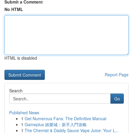
Submit a Comment
No HTML
HTML is disabled
Report Page
Search
Go
Published News
1
Get Numerous Fans: The Definitive Manual
1
Gameplus 娛樂城：新手入門攻略
1
The Chemist & Daddy Sauce Vape Juice: Your L...