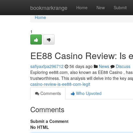
Home
bookmarkrange
Home
New
Submit
Home
1
EE88 Casino Review: Is 
safiyaxfpa296712
56 days ago
News
Discuss
Exploring ee88.com, also known as EE88 Casino , has s
trustworthiness. This analysis will delve into the key 
casino-review-is-ee88-com-legit
Comments
Who Upvoted
Comments
Submit a Comment
No HTML