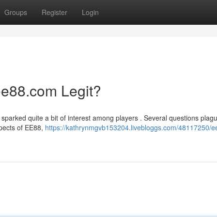
Groups
Register
Login
ee88.com Legit?
parked quite a bit of interest among players . Several questions plagu
aspects of EE88,
https://kathrynmgvb153204.livebloggs.com/48117250/e