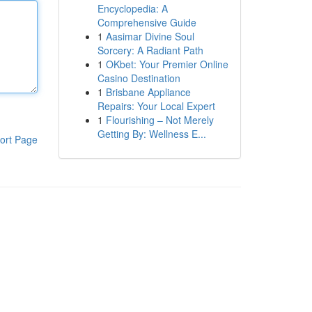
Encyclopedia: A
Comprehensive Guide
1
Aasimar Divine Soul
Sorcery: A Radiant Path
1
OKbet: Your Premier Online
Casino Destination
1
Brisbane Appliance
Repairs: Your Local Expert
1
Flourishing – Not Merely
Getting By: Wellness E...
ort Page