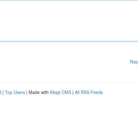
Rep
d
|
Top Users
| Made with
Kliqqi CMS
|
All RSS Feeds