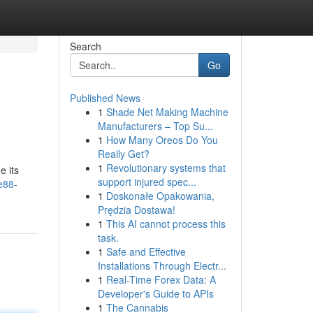
Search
Go
Published News
1
Shade Net Making Machine
Manufacturers – Top Su...
1
How Many Oreos Do You
Really Get?
1
Revolutionary systems that
e its
support injured spec...
e88-
1
Doskonałe Opakowania,
Prędzia Dostawa!
1
This AI cannot process this
task.
1
Safe and Effective
Installations Through Electr...
1
Real-Time Forex Data: A
Developer's Guide to APIs
1
The Cannabis