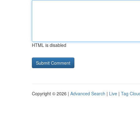
HTML is disabled
Copyright © 2026 |
Advanced Search
|
Live
|
Tag Clou