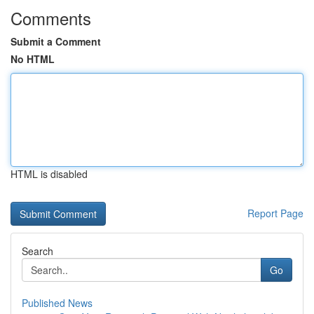
Comments
Submit a Comment
No HTML
HTML is disabled
Report Page
Search
Go
Published News