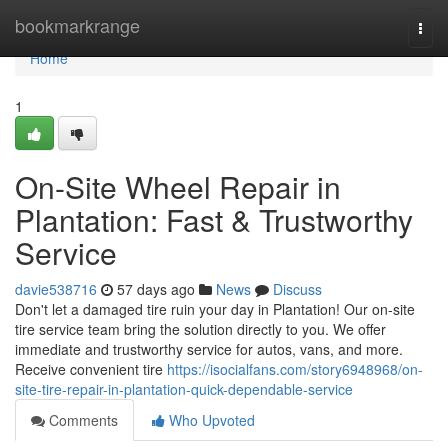
Home
bookmarkrange
Togg
navi
Home
1
On-Site Wheel Repair in
Plantation: Fast & Trustworthy
Service
davie538716
57 days ago
News
Discuss
Don't let a damaged tire ruin your day in Plantation! Our on-site
tire service team bring the solution directly to you. We offer
immediate and trustworthy service for autos, vans, and more.
Receive convenient tire
https://isocialfans.com/story6948968/on-
site-tire-repair-in-plantation-quick-dependable-service
Comments
Who Upvoted