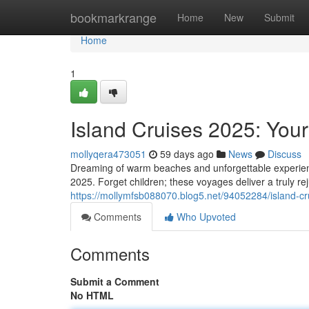
Home
bookmarkrange
Home
New
Submit
Home
1
Island Cruises 2025: Your
mollyqera473051
59 days ago
News
Discuss
Dreaming of warm beaches and unforgettable experience
2025. Forget children; these voyages deliver a truly rej
https://mollymfsb088070.blog5.net/94052284/island-cr
Comments
Who Upvoted
Comments
Submit a Comment
No HTML