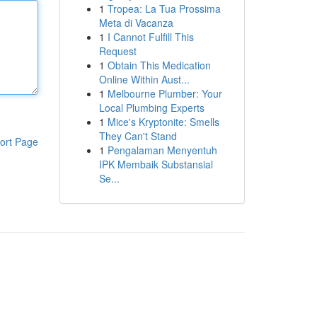
1
Tropea: La Tua Prossima
Meta di Vacanza
1
I Cannot Fulfill This
Request
1
Obtain This Medication
Online Within Aust...
1
Melbourne Plumber: Your
Local Plumbing Experts
1
Mice's Kryptonite: Smells
They Can't Stand
ort Page
1
Pengalaman Menyentuh
IPK Membaik Substansial
Se...