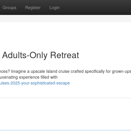
Groups
Register
Login
 Adults-Only Retreat
s? Imagine a upscale Island cruise crafted specifically for grown-ups
uvenating experience filled with
uises-2025-your-sophisticated-escape