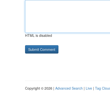
HTML is disabled
Copyright © 2026 |
Advanced Search
|
Live
|
Tag Clou