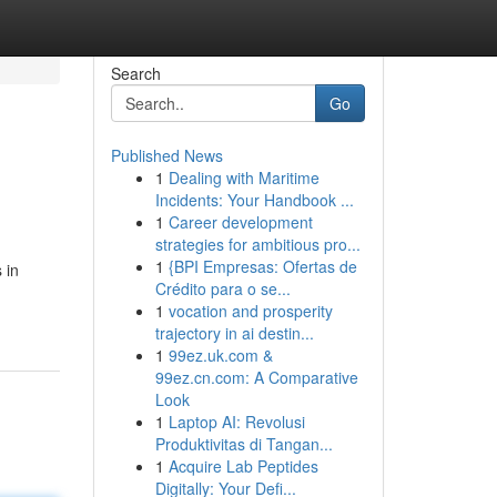
Search
Go
Published News
1
Dealing with Maritime
Incidents: Your Handbook ...
1
Career development
strategies for ambitious pro...
1
{BPI Empresas: Ofertas de
 in
Crédito para o se...
1
vocation and prosperity
trajectory in ai destin...
1
99ez.uk.com &
99ez.cn.com: A Comparative
Look
1
Laptop AI: Revolusi
Produktivitas di Tangan...
1
Acquire Lab Peptides
Digitally: Your Defi...