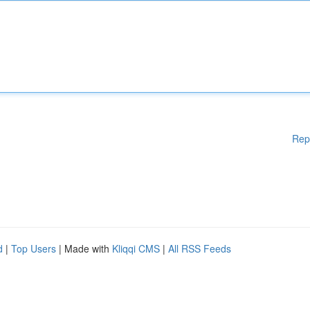
Rep
d
|
Top Users
| Made with
Kliqqi CMS
|
All RSS Feeds