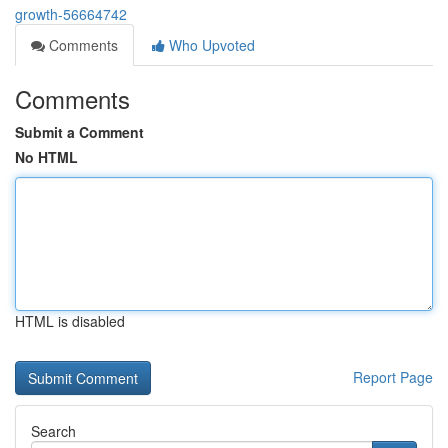
growth-56664742
Comments
Who Upvoted
Comments
Submit a Comment
No HTML
HTML is disabled
Report Page
Search