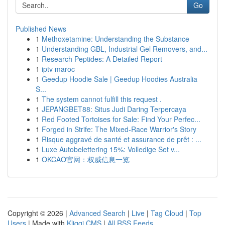
Go
Published News
1
Methoxetamine: Understanding the Substance
1
Understanding GBL, Industrial Gel Removers, and...
1
Research Peptides: A Detailed Report
1
iptv maroc
1
Geedup Hoodie Sale | Geedup Hoodies Australia
S...
1
The system cannot fulfill this request .
1
JEPANGBET88: Situs Judi Daring Terpercaya
1
Red Footed Tortoises for Sale: Find Your Perfec...
1
Forged in Strife: The Mixed-Race Warrior's Story
1
Risque aggravé de santé et assurance de prêt : ...
1
Luxe Autobelettering 15%: Volledige Set v...
1
OKCAO官网：权威信息一览
Copyright © 2026 |
Advanced Search
|
Live
|
Tag Cloud
|
Top
Users
| Made with
Kliqqi CMS
|
All RSS Feeds