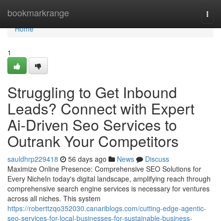
Home
bookmarkrange
Togg
navi
Home
1
Struggling to Get Inbound
Leads? Connect with Expert
Ai-Driven Seo Services to
Outrank Your Competitors
sauldhrp229418
56 days ago
News
Discuss
Maximize Online Presence: Comprehensive SEO Solutions for
Every NicheIn today's digital landscape, amplifying reach through
comprehensive search engine services is necessary for ventures
across all niches. This system
https://roberttzqo352030.canariblogs.com/cutting-edge-agentic-
seo-services-for-local-businesses-for-sustainable-business-